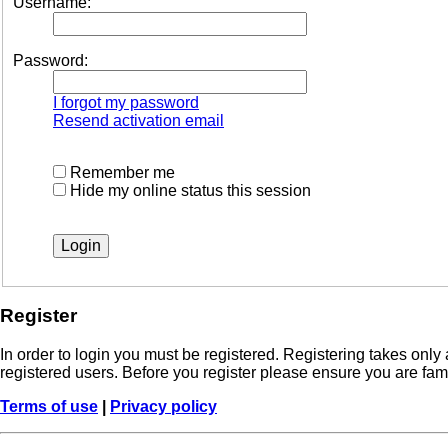
Username:
Password:
I forgot my password
Resend activation email
Remember me
Hide my online status this session
Register
In order to login you must be registered. Registering takes onl
registered users. Before you register please ensure you are fam
Terms of use
|
Privacy policy