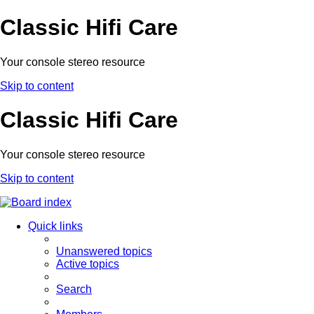
Classic Hifi Care
Your console stereo resource
Skip to content
Classic Hifi Care
Your console stereo resource
Skip to content
Quick links
Unanswered topics
Active topics
Search