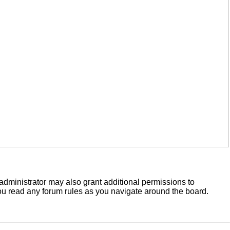
administrator may also grant additional permissions to
you read any forum rules as you navigate around the board.