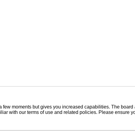
y a few moments but gives you increased capabilities. The board 
iliar with our terms of use and related policies. Please ensure 