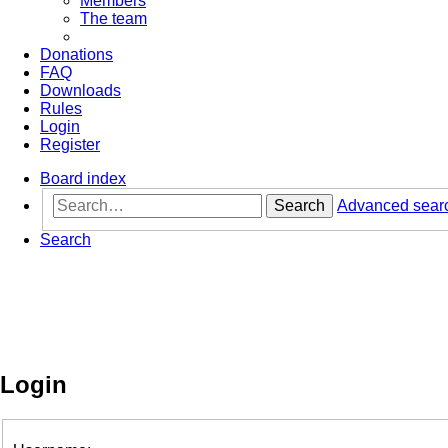
Members
The team
Donations
FAQ
Downloads
Rules
Login
Register
Board index
Search
Advanced sear
Search
Login