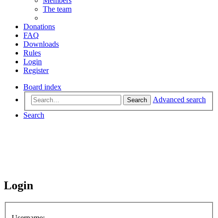
Members
The team
Donations
FAQ
Downloads
Rules
Login
Register
Board index
Advanced search
Search
Search
Login
Username: