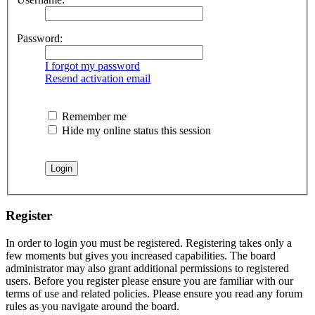
Password:
I forgot my password
Resend activation email
Remember me
Hide my online status this session
Register
In order to login you must be registered. Registering takes only a
few moments but gives you increased capabilities. The board
administrator may also grant additional permissions to registered
users. Before you register please ensure you are familiar with our
terms of use and related policies. Please ensure you read any forum
rules as you navigate around the board.