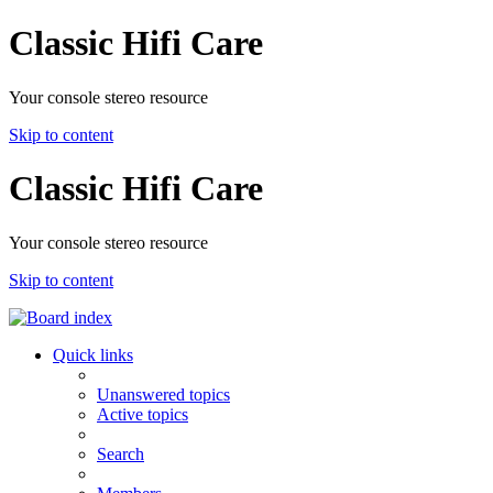
Classic Hifi Care
Your console stereo resource
Skip to content
Classic Hifi Care
Your console stereo resource
Skip to content
Quick links
Unanswered topics
Active topics
Search