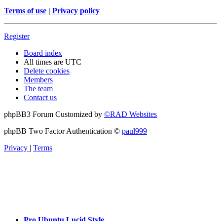
Terms of use
|
Privacy policy
Register
Board index
All times are
UTC
Delete cookies
Members
The team
Contact us
phpBB3 Forum Customized by
©RAD Websites
phpBB Two Factor Authentication ©
paul999
Privacy
|
Terms
Pro Ubuntu Lucid Style