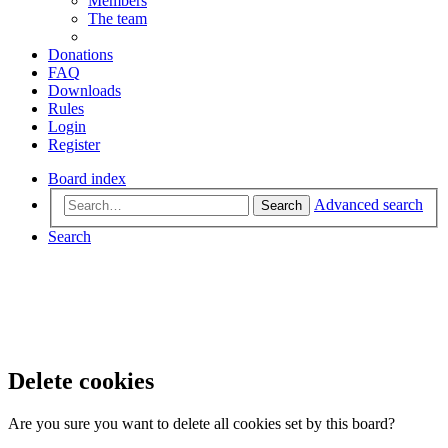
Members
The team
Donations
FAQ
Downloads
Rules
Login
Register
Board index
Advanced search
Search
Search
Delete cookies
Are you sure you want to delete all cookies set by this board?