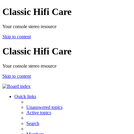
Classic Hifi Care
Your console stereo resource
Skip to content
Classic Hifi Care
Your console stereo resource
Skip to content
Quick links
Unanswered topics
Active topics
Search