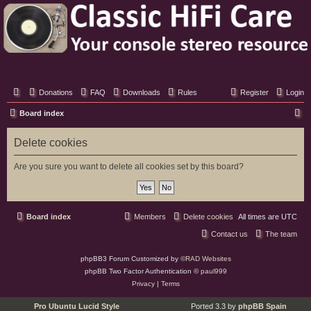
Classic Hifi Care
Your console stereo resource
Donations
FAQ
Downloads
Rules
Register
Login
S
Board index
e
Delete cookies
a
r
Are you sure you want to delete all cookies set by this board?
c
h
Board index
Members
Delete cookies
All times are
UTC
Contact us
The team
phpBB3 Forum Customized by
©RAD Websites
phpBB Two Factor Authentication ©
paul999
Privacy
|
Terms
Pro Ubuntu Lucid Style
Ported 3.3 by
phpBB Spain