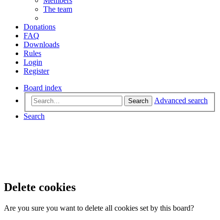
Members
The team
Donations
FAQ
Downloads
Rules
Login
Register
Board index
Advanced search
Search
Search
Delete cookies
Are you sure you want to delete all cookies set by this board?