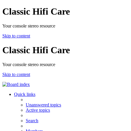
Classic Hifi Care
Your console stereo resource
Skip to content
Classic Hifi Care
Your console stereo resource
Skip to content
Quick links
Unanswered topics
Active topics
Search