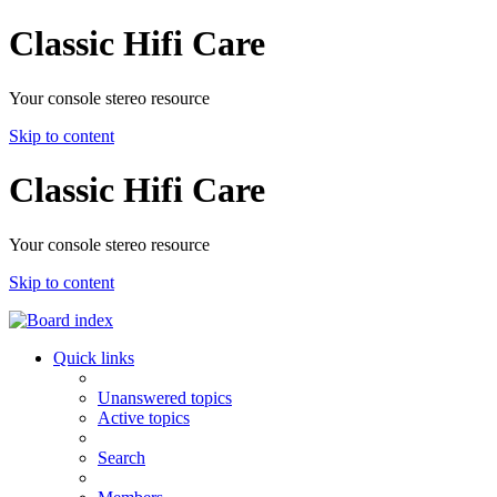
Classic Hifi Care
Your console stereo resource
Skip to content
Classic Hifi Care
Your console stereo resource
Skip to content
Quick links
Unanswered topics
Active topics
Search