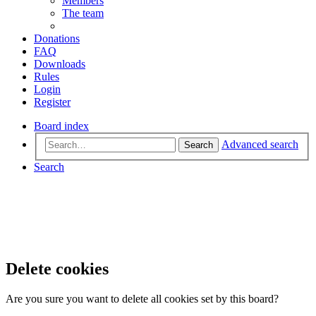
Members
The team
Donations
FAQ
Downloads
Rules
Login
Register
Board index
Advanced search
Search
Search
Delete cookies
Are you sure you want to delete all cookies set by this board?