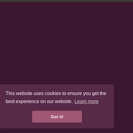
This website uses cookies to ensure you get the
best experience on our website.
Learn more
Got it!