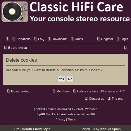
Classic Hifi Care
Your console stereo resource
Donations
FAQ
Downloads
Rules
Register
Login
S
Board index
e
Delete cookies
a
r
Are you sure you want to delete all cookies set by this board?
c
h
Board index
Members
Delete cookies
All times are
UTC
Contact us
The team
phpBB3 Forum Customized by
©RAD Websites
phpBB Two Factor Authentication ©
paul999
Privacy
|
Terms
Pro Ubuntu Lucid Style
Ported 3.3 by
phpBB Spain