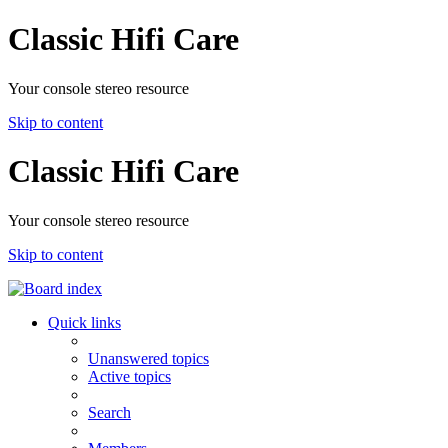
Classic Hifi Care
Your console stereo resource
Skip to content
Classic Hifi Care
Your console stereo resource
Skip to content
Quick links
Unanswered topics
Active topics
Search