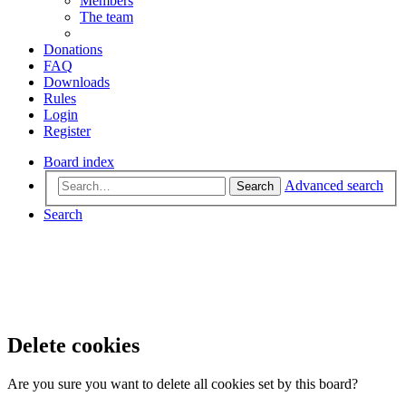
Members
The team
Donations
FAQ
Downloads
Rules
Login
Register
Board index
Advanced search
Search
Search
Delete cookies
Are you sure you want to delete all cookies set by this board?