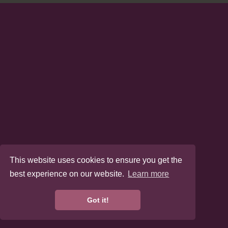
This website uses cookies to ensure you get the
best experience on our website.
Learn more
Got it!