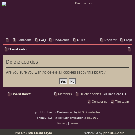
Classic Hifi Care
Your console stereo resource
Donations
FAQ
Downloads
Rules
Register
Login
S
Board index
e
Delete cookies
a
r
Are you sure you want to delete all cookies set by this board?
c
h
Board index
Members
Delete cookies
All times are
UTC
Contact us
The team
phpBB3 Forum Customized by
©RAD Websites
phpBB Two Factor Authentication ©
paul999
Privacy
|
Terms
Pro Ubuntu Lucid Style
Ported 3.3 by
phpBB Spain