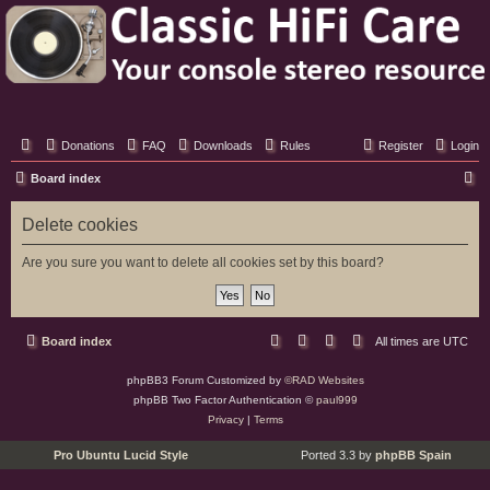
Classic Hifi Care
Your console stereo resource
Donations
FAQ
Downloads
Rules
Register
Login
S
Board index
e
Delete cookies
a
r
Are you sure you want to delete all cookies set by this board?
c
h
Board index
All times are
UTC
phpBB3 Forum Customized by
©RAD Websites
phpBB Two Factor Authentication ©
paul999
Privacy
|
Terms
Pro Ubuntu Lucid Style
Ported 3.3 by
phpBB Spain