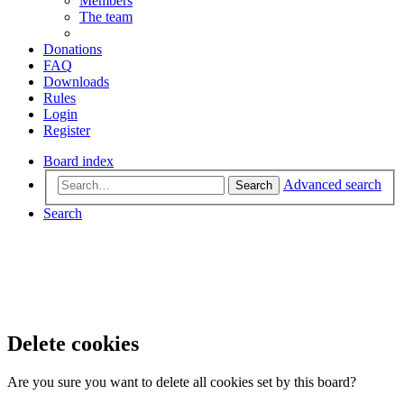
Members
The team
Donations
FAQ
Downloads
Rules
Login
Register
Board index
Advanced search
Search
Search
Delete cookies
Are you sure you want to delete all cookies set by this board?