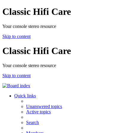
Classic Hifi Care
Your console stereo resource
Skip to content
Classic Hifi Care
Your console stereo resource
Skip to content
Quick links
Unanswered topics
Active topics
Search