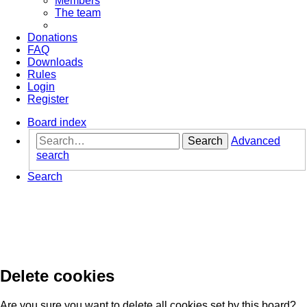
Members
The team
Donations
FAQ
Downloads
Rules
Login
Register
Board index
Search
Advanced
search
Search
Delete cookies
Are you sure you want to delete all cookies set by this board?