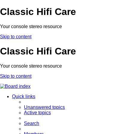
Classic Hifi Care
Your console stereo resource
Skip to content
Classic Hifi Care
Your console stereo resource
Skip to content
Quick links
Unanswered topics
Active topics
Search