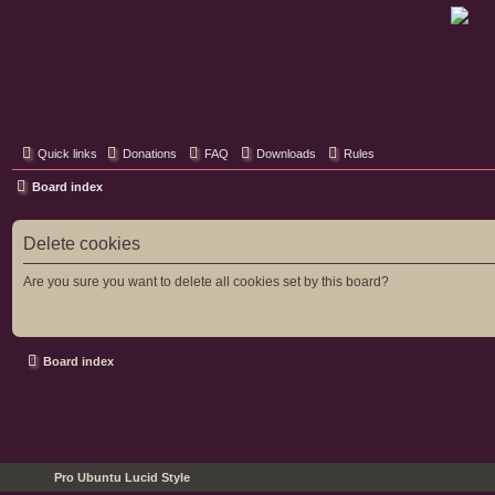
Classic Hifi Care
Your console stereo resource
Quick links
Donations
FAQ
Downloads
Rules
Board index
Delete cookies
Are you sure you want to delete all cookies set by this board?
Board index
Pro Ubuntu Lucid Style