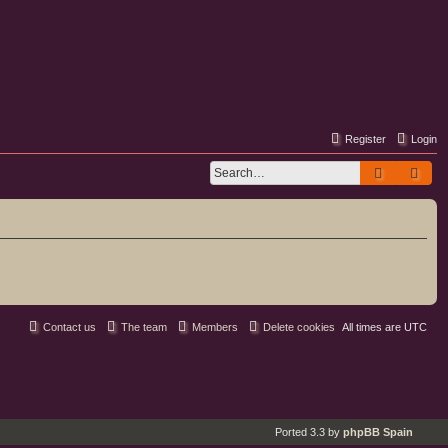
Register
Login
Search
Adv
Contact us
The team
Members
Delete cookies
All times are
UTC
Ported 3.3 by
phpBB Spain