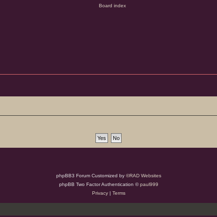
phpBB3 Forum Customized by
©RAD Websites
phpBB Two Factor Authentication ©
paul999
Privacy
|
Terms