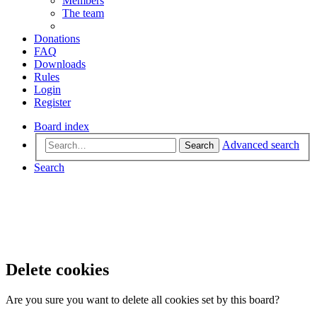
Members
The team
Donations
FAQ
Downloads
Rules
Login
Register
Board index
Advanced search
Search
Search
Delete cookies
Are you sure you want to delete all cookies set by this board?