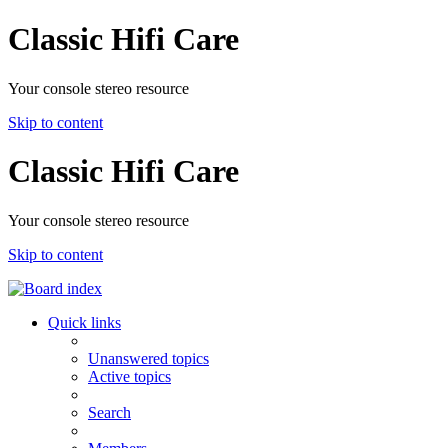
Classic Hifi Care
Your console stereo resource
Skip to content
Classic Hifi Care
Your console stereo resource
Skip to content
Quick links
Unanswered topics
Active topics
Search