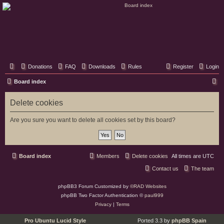
Classic Hifi Care
Your console stereo resource
Donations
FAQ
Downloads
Rules
Register
Login
S
Board index
e
Delete cookies
a
r
Are you sure you want to delete all cookies set by this board?
c
h
Board index
Members
Delete cookies
All times are
UTC
Contact us
The team
phpBB3 Forum Customized by
©RAD Websites
phpBB Two Factor Authentication ©
paul999
Privacy
|
Terms
Pro Ubuntu Lucid Style
Ported 3.3 by
phpBB Spain