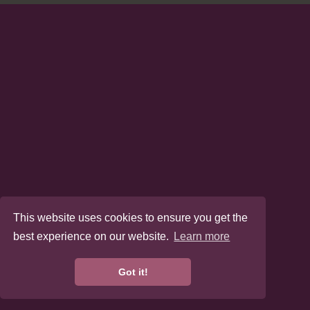
This website uses cookies to ensure you get the
best experience on our website.
Learn more
Got it!