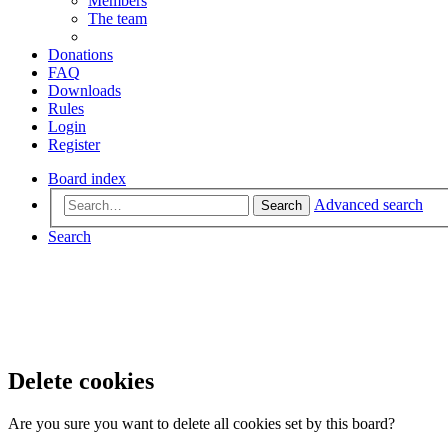
Members
The team
Donations
FAQ
Downloads
Rules
Login
Register
Board index
Advanced search
Search
Search
Delete cookies
Are you sure you want to delete all cookies set by this board?