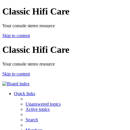
Classic Hifi Care
Your console stereo resource
Skip to content
Classic Hifi Care
Your console stereo resource
Skip to content
Quick links
Unanswered topics
Active topics
Search