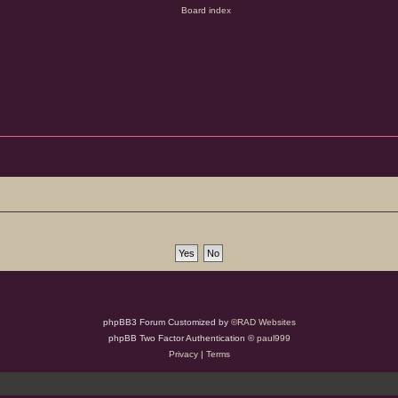
phpBB3 Forum Customized by
©RAD Websites
phpBB Two Factor Authentication ©
paul999
Privacy
|
Terms