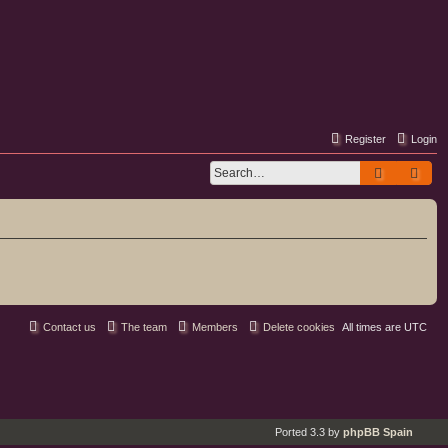
Register
Login
Search
Adv
Contact us
The team
Members
Delete cookies
All times are
UTC
Ported 3.3 by
phpBB Spain