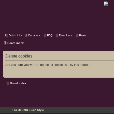
Classic Hifi Care
Your console stereo resource
Quick links
Donations
FAQ
Downloads
Rules
Board index
Delete cookies
Are you sure you want to delete all cookies set by this board?
Board index
Pro Ubuntu Lucid Style