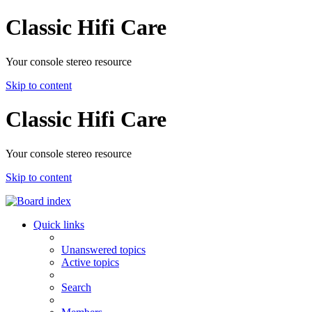
Classic Hifi Care
Your console stereo resource
Skip to content
Classic Hifi Care
Your console stereo resource
Skip to content
Quick links
Unanswered topics
Active topics
Search