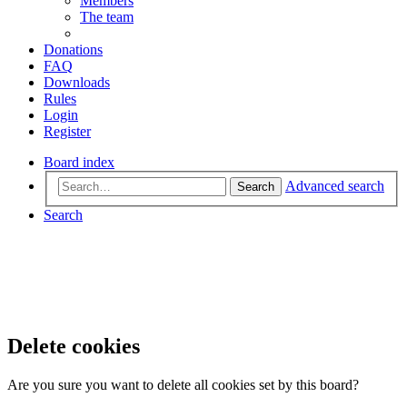
Members
The team
Donations
FAQ
Downloads
Rules
Login
Register
Board index
Advanced search
Search
Search
Delete cookies
Are you sure you want to delete all cookies set by this board?