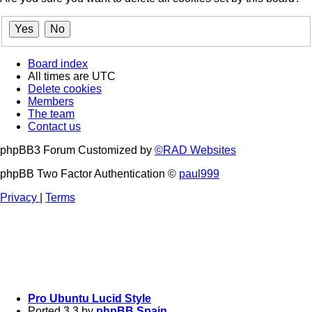
Board index
All times are
UTC
Delete cookies
Members
The team
Contact us
phpBB3 Forum Customized by
©RAD Websites
phpBB Two Factor Authentication ©
paul999
Privacy
|
Terms
Pro Ubuntu Lucid Style
Ported 3.3 by
phpBB Spain