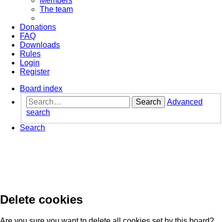
Members
The team
Donations
FAQ
Downloads
Rules
Login
Register
Board index
Search
Advanced
search
Search
Delete cookies
Are you sure you want to delete all cookies set by this board?