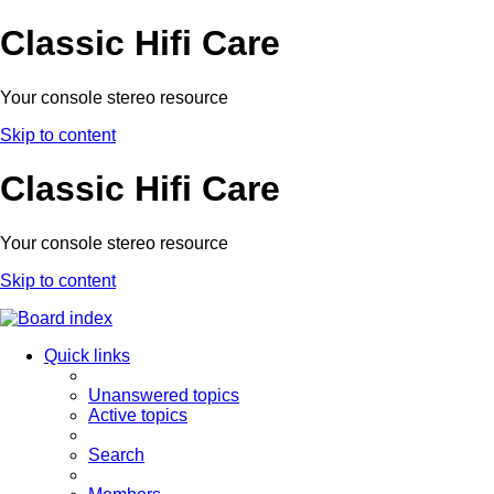
Classic Hifi Care
Your console stereo resource
Skip to content
Classic Hifi Care
Your console stereo resource
Skip to content
Quick links
Unanswered topics
Active topics
Search