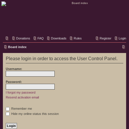
Classic Hifi Care
Your console stereo resource
Donations
FAQ
Downloads
Rules
Register
Login
S
Board index
e
Please login in order to access the User Control Panel.
a
r
Username:
c
h
Password:
I forgot my password
Resend activation email
Remember me
Hide my online status this session