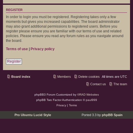
REGISTER
In order to login you must be registered. Registering takes only a few
moments but gives you increased capabilities. The board administrator
may also grant additional permissions to registered users. Before you
register please ensure you are familiar with our terms of use and related
policies. Please ensure you read any forum rules as you navigate around
the board.
Terms of use
|
Privacy policy
Register
Board index
Members
Delete cookies
All times are
UTC
Contact us
The team
phpBB3 Forum Customized by
©RAD Websites
phpBB Two Factor Authentication ©
paul999
Privacy
|
Terms
Pro Ubuntu Lucid Style
Ported 3.3 by
phpBB Spain