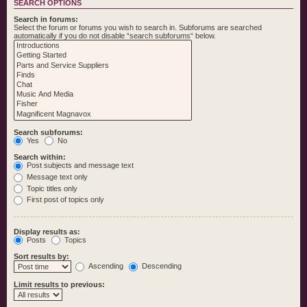
SEARCH OPTIONS
Search in forums:
Select the forum or forums you wish to search in. Subforums are searched
automatically if you do not disable “search subforums“ below.
Search subforums:
Yes
No
Search within:
Post subjects and message text
Message text only
Topic titles only
First post of topics only
Display results as:
Posts
Topics
Sort results by:
Ascending
Descending
Limit results to previous: