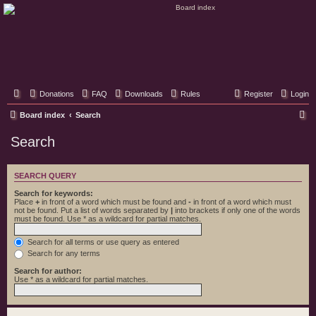
Classic Hifi Care
Your console stereo resource
Donations
FAQ
Downloads
Rules
Register
Login
S
Board index
Search
e
Search
a
r
SEARCH QUERY
c
Search for keywords:
h
Place
+
in front of a word which must be found and
-
in front of a word which must
not be found. Put a list of words separated by
|
into brackets if only one of the words
must be found. Use * as a wildcard for partial matches.
Search for all terms or use query as entered
Search for any terms
Search for author:
Use * as a wildcard for partial matches.