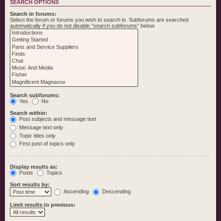
SEARCH OPTIONS
Search in forums:
Select the forum or forums you wish to search in. Subforums are searched
automatically if you do not disable “search subforums“ below.
Search subforums:
Yes
No
Search within:
Post subjects and message text
Message text only
Topic titles only
First post of topics only
Display results as:
Posts
Topics
Sort results by:
Ascending
Descending
Limit results to previous: