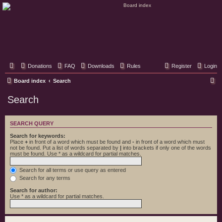
Classic Hifi Care
Your console stereo resource
Donations
FAQ
Downloads
Rules
Register
Login
S
Board index
Search
e
Search
a
r
SEARCH QUERY
c
Search for keywords:
h
Place
+
in front of a word which must be found and
-
in front of a word which must
not be found. Put a list of words separated by
|
into brackets if only one of the words
must be found. Use * as a wildcard for partial matches.
Search for all terms or use query as entered
Search for any terms
Search for author:
Use * as a wildcard for partial matches.