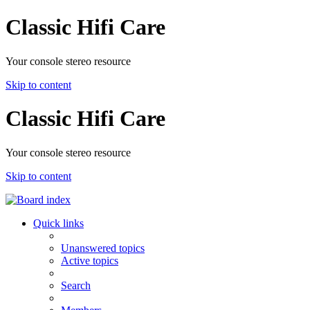
Classic Hifi Care
Your console stereo resource
Skip to content
Classic Hifi Care
Your console stereo resource
Skip to content
Quick links
Unanswered topics
Active topics
Search