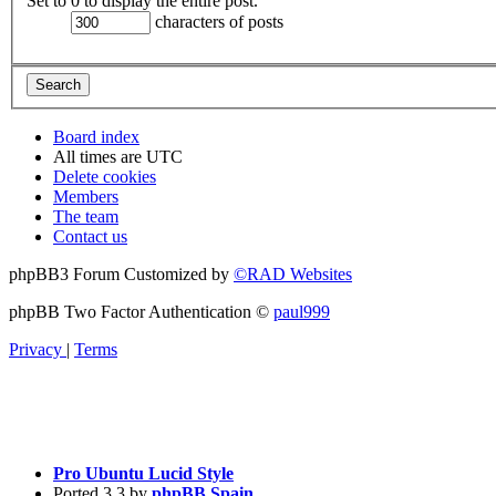
Set to 0 to display the entire post.
characters of posts
Board index
All times are
UTC
Delete cookies
Members
The team
Contact us
phpBB3 Forum Customized by
©RAD Websites
phpBB Two Factor Authentication ©
paul999
Privacy
|
Terms
Pro Ubuntu Lucid Style
Ported 3.3 by
phpBB Spain