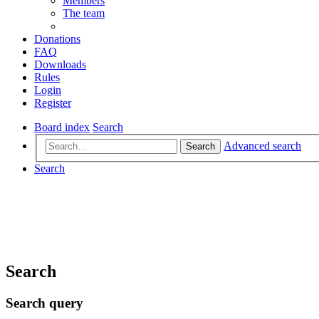
Members
The team
Donations
FAQ
Downloads
Rules
Login
Register
Board index
Search
Advanced search
Search
Search
Search
Search query