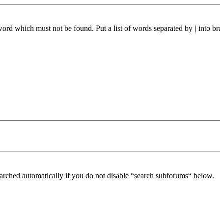
 word which must not be found. Put a list of words separated by
|
into br
arched automatically if you do not disable “search subforums“ below.