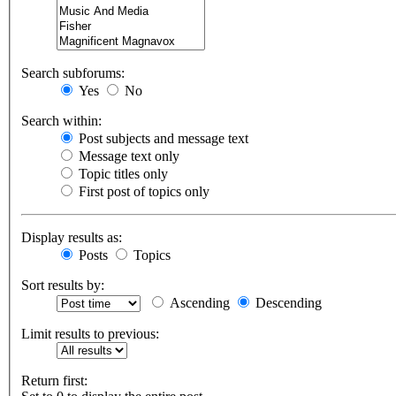
Search subforums:
Yes
No
Search within:
Post subjects and message text
Message text only
Topic titles only
First post of topics only
Display results as:
Posts
Topics
Sort results by:
Ascending
Descending
Limit results to previous:
Return first: