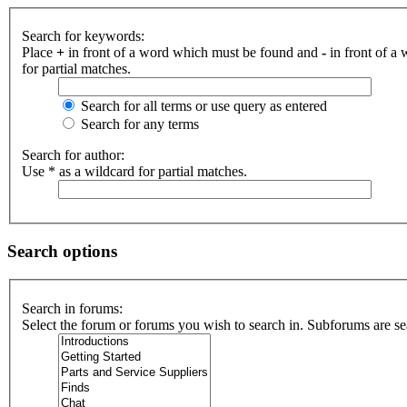
Search for keywords:
Place
+
in front of a word which must be found and
-
in front of a
for partial matches.
Search for all terms or use query as entered
Search for any terms
Search for author:
Use * as a wildcard for partial matches.
Search options
Search in forums:
Select the forum or forums you wish to search in. Subforums are se