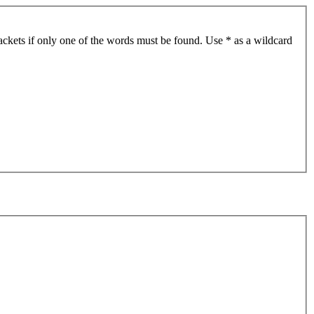
ackets if only one of the words must be found. Use * as a wildcard