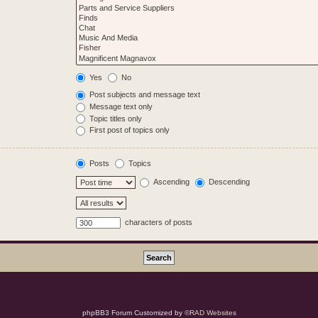
Yes
No
Post subjects and message text
Message text only
Topic titles only
First post of topics only
Posts
Topics
Ascending
Descending
characters of posts
phpBB3 Forum Customized by
©RAD Websites