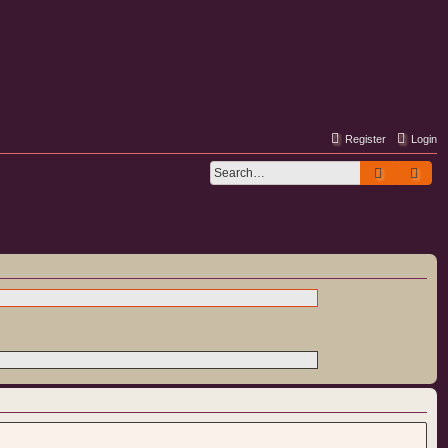
Register
Login
Search
Adv