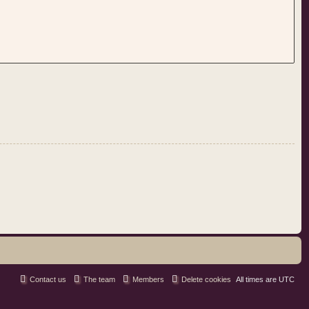
Contact us
The team
Members
Delete cookies
All times are
UTC