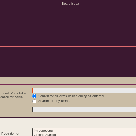
ound. Put a list of
Search for all terms or use query as entered
dcard for partial
Search for any terms
if you do not