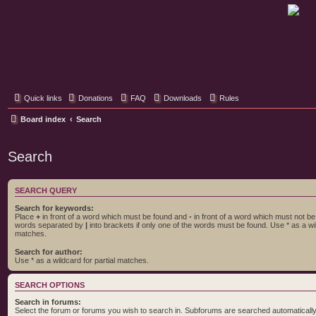
Classic Hifi Care
Your console stereo resource
Quick links
Donations
FAQ
Downloads
Rules
Board index
Search
Search
SEARCH QUERY
Search for keywords:
Place
+
in front of a word which must be found and
-
in front of a word which must not be f
words separated by
|
into brackets if only one of the words must be found. Use * as a wil
matches.
Search for author:
Use * as a wildcard for partial matches.
SEARCH OPTIONS
Search in forums:
Select the forum or forums you wish to search in. Subforums are searched automatically 