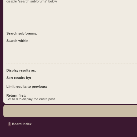
disable “search subforums“ below.
Search subforums:
Search within:
Display results as:
Sort results by:
Limit results to previous:
Return first:
Set to 0 to display the entire post.
Board index