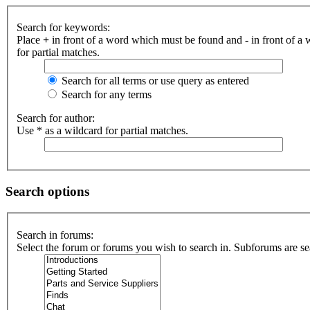
Search for keywords:
Place
+
in front of a word which must be found and
-
in front of a
for partial matches.
Search for all terms or use query as entered
Search for any terms
Search for author:
Use * as a wildcard for partial matches.
Search options
Search in forums:
Select the forum or forums you wish to search in. Subforums are se