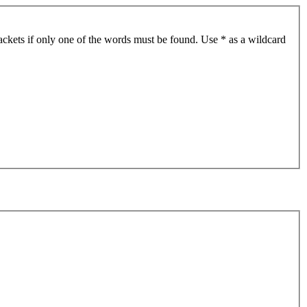
ackets if only one of the words must be found. Use * as a wildcard