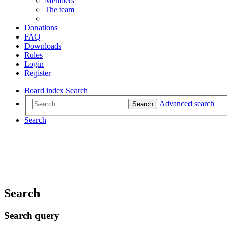
Members
The team
Donations
FAQ
Downloads
Rules
Login
Register
Board index
Search
Advanced search
Search
Search
Search
Search query