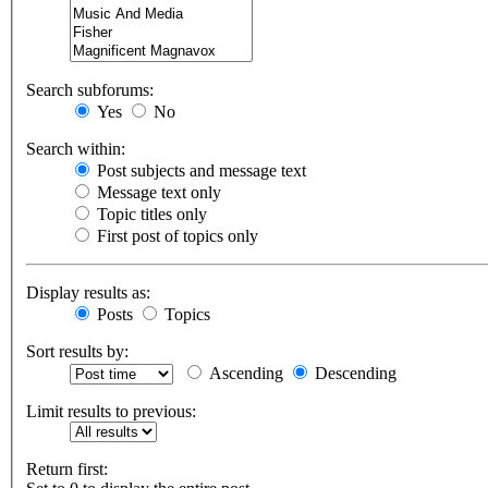
Search subforums:
Yes
No
Search within:
Post subjects and message text
Message text only
Topic titles only
First post of topics only
Display results as:
Posts
Topics
Sort results by:
Ascending
Descending
Limit results to previous:
Return first: