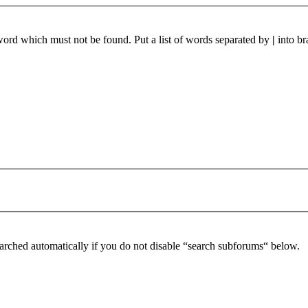
 word which must not be found. Put a list of words separated by
|
into br
arched automatically if you do not disable “search subforums“ below.