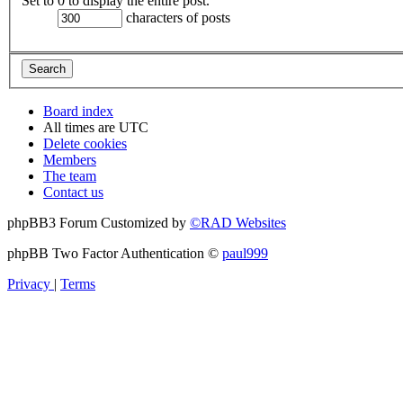
Set to 0 to display the entire post.
characters of posts
Board index
All times are
UTC
Delete cookies
Members
The team
Contact us
phpBB3 Forum Customized by
©RAD Websites
phpBB Two Factor Authentication ©
paul999
Privacy
|
Terms