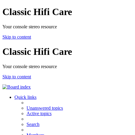
Classic Hifi Care
Your console stereo resource
Skip to content
Classic Hifi Care
Your console stereo resource
Skip to content
Quick links
Unanswered topics
Active topics
Search