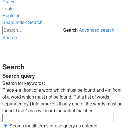
Rules
Login
Register
Board index
Search
Search
Advanced search
Search
Search
Search query
Search for keywords:
Place
+
in front of a word which must be found and
-
in front
of a word which must not be found. Put a list of words
separated by
|
into brackets if only one of the words must be
found. Use * as a wildcard for partial matches.
Search for all terms or use query as entered