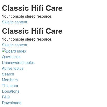
Classic Hifi Care
Your console stereo resource
Skip to content
Classic Hifi Care
Your console stereo resource
Skip to content
Quick links
Unanswered topics
Active topics
Search
Members
The team
Donations
FAQ
Downloads