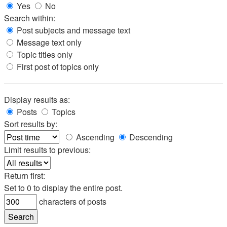
Yes
No
Search within:
Post subjects and message text
Message text only
Topic titles only
First post of topics only
Display results as:
Posts
Topics
Sort results by:
Ascending
Descending
Limit results to previous:
Return first:
Set to 0 to display the entire post.
characters of posts