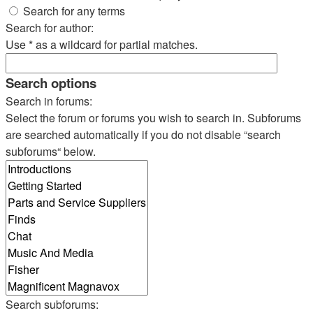
Search for any terms
Search for author:
Use * as a wildcard for partial matches.
Search options
Search in forums:
Select the forum or forums you wish to search in. Subforums
are searched automatically if you do not disable “search
subforums“ below.
Search subforums: