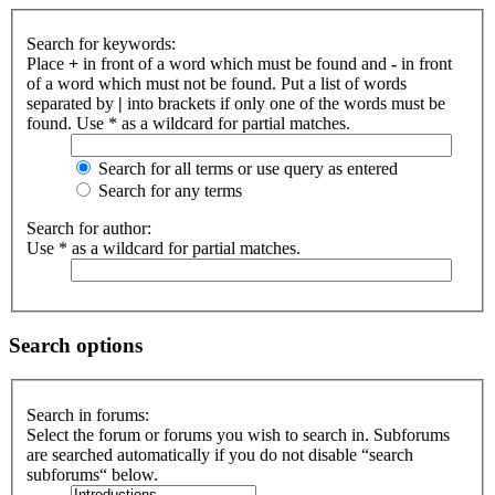
Search for keywords:
Place
+
in front of a word which must be found and
-
in front
of a word which must not be found. Put a list of words
separated by
|
into brackets if only one of the words must be
found. Use * as a wildcard for partial matches.
Search for all terms or use query as entered
Search for any terms
Search for author:
Use * as a wildcard for partial matches.
Search options
Search in forums:
Select the forum or forums you wish to search in. Subforums
are searched automatically if you do not disable “search
subforums“ below.