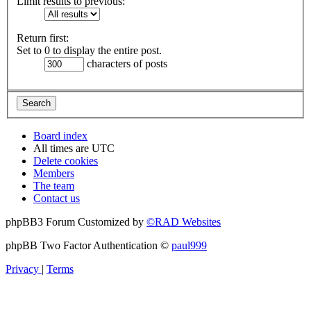
Limit results to previous:
Return first:
Set to 0 to display the entire post.
characters of posts
Board index
All times are
UTC
Delete cookies
Members
The team
Contact us
phpBB3 Forum Customized by
©RAD Websites
phpBB Two Factor Authentication ©
paul999
Privacy
|
Terms