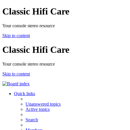
Classic Hifi Care
Your console stereo resource
Skip to content
Classic Hifi Care
Your console stereo resource
Skip to content
Quick links
Unanswered topics
Active topics
Search