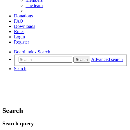
Members
The team
Donations
FAQ
Downloads
Rules
Login
Register
Board index
Search
Advanced search
Search
Search
Search
Search query