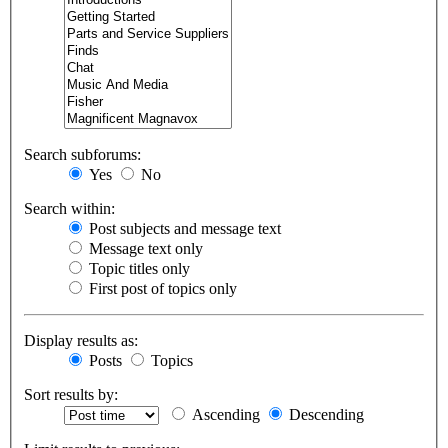
Search subforums:
Yes
No
Search within:
Post subjects and message text
Message text only
Topic titles only
First post of topics only
Display results as:
Posts
Topics
Sort results by:
Ascending
Descending