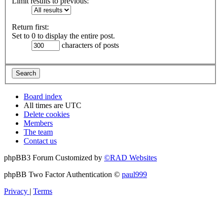
Limit results to previous:
Return first:
Set to 0 to display the entire post.
characters of posts
Board index
All times are
UTC
Delete cookies
Members
The team
Contact us
phpBB3 Forum Customized by
©RAD Websites
phpBB Two Factor Authentication ©
paul999
Privacy
|
Terms