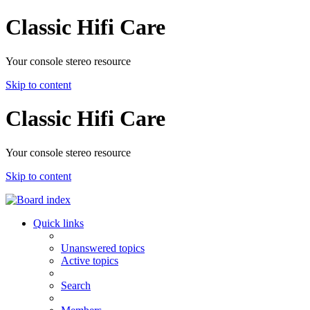
Classic Hifi Care
Your console stereo resource
Skip to content
Classic Hifi Care
Your console stereo resource
Skip to content
Quick links
Unanswered topics
Active topics
Search