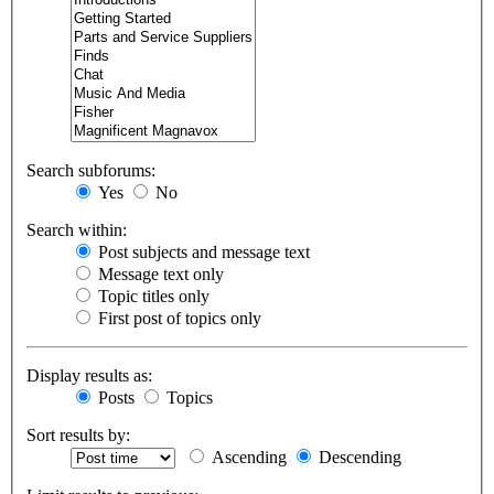
Search subforums:
Yes
No
Search within:
Post subjects and message text
Message text only
Topic titles only
First post of topics only
Display results as:
Posts
Topics
Sort results by:
Ascending
Descending