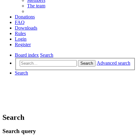
Members
The team
Donations
FAQ
Downloads
Rules
Login
Register
Board index
Search
Advanced search
Search
Search
Search
Search query