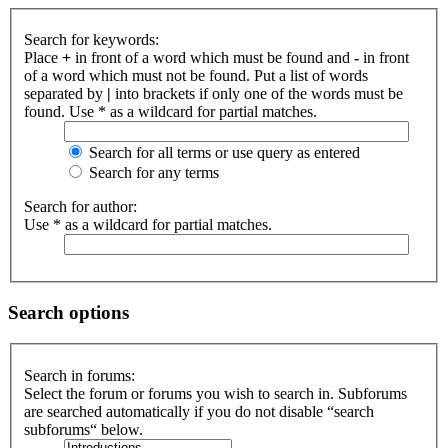
Search for keywords:
Place
+
in front of a word which must be found and
-
in front
of a word which must not be found. Put a list of words
separated by
|
into brackets if only one of the words must be
found. Use * as a wildcard for partial matches.
Search for all terms or use query as entered
Search for any terms
Search for author:
Use * as a wildcard for partial matches.
Search options
Search in forums:
Select the forum or forums you wish to search in. Subforums
are searched automatically if you do not disable “search
subforums“ below.