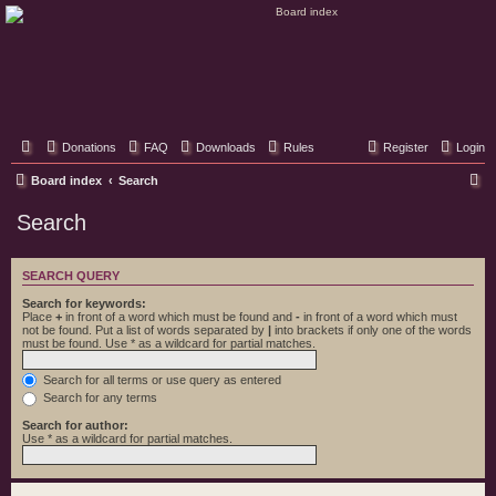
Classic Hifi Care
Your console stereo resource
Donations
FAQ
Downloads
Rules
Register
Login
S
Board index
Search
e
Search
a
r
SEARCH QUERY
c
Search for keywords:
h
Place
+
in front of a word which must be found and
-
in front of a word which must
not be found. Put a list of words separated by
|
into brackets if only one of the words
must be found. Use * as a wildcard for partial matches.
Search for all terms or use query as entered
Search for any terms
Search for author:
Use * as a wildcard for partial matches.