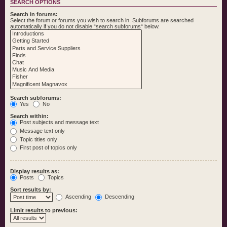
SEARCH OPTIONS
Search in forums:
Select the forum or forums you wish to search in. Subforums are searched
automatically if you do not disable “search subforums“ below.
Search subforums:
Yes
No
Search within:
Post subjects and message text
Message text only
Topic titles only
First post of topics only
Display results as:
Posts
Topics
Sort results by:
Ascending
Descending
Limit results to previous: