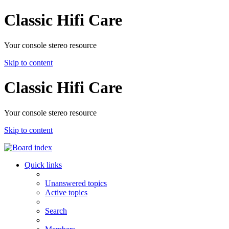
Classic Hifi Care
Your console stereo resource
Skip to content
Classic Hifi Care
Your console stereo resource
Skip to content
Quick links
Unanswered topics
Active topics
Search