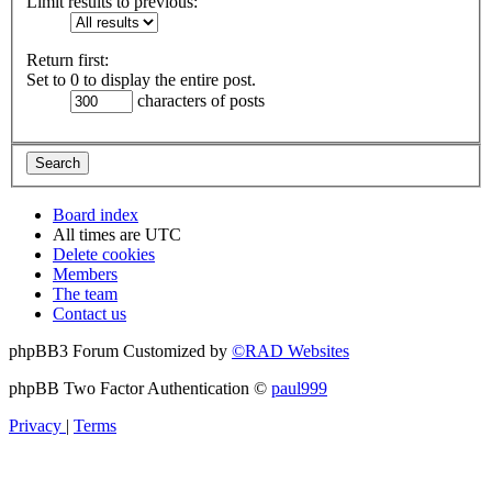
Limit results to previous:
Return first:
Set to 0 to display the entire post.
characters of posts
Board index
All times are
UTC
Delete cookies
Members
The team
Contact us
phpBB3 Forum Customized by
©RAD Websites
phpBB Two Factor Authentication ©
paul999
Privacy
|
Terms