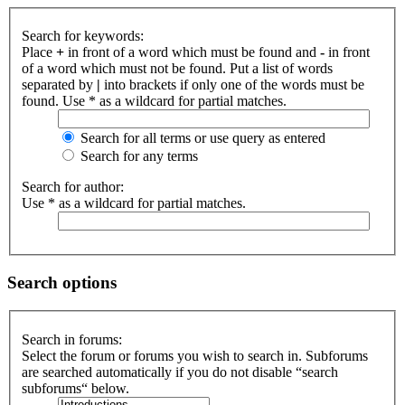
Search for keywords:
Place
+
in front of a word which must be found and
-
in front
of a word which must not be found. Put a list of words
separated by
|
into brackets if only one of the words must be
found. Use * as a wildcard for partial matches.
Search for all terms or use query as entered
Search for any terms
Search for author:
Use * as a wildcard for partial matches.
Search options
Search in forums:
Select the forum or forums you wish to search in. Subforums
are searched automatically if you do not disable “search
subforums“ below.