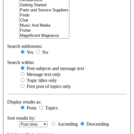
Search subforums:
Yes
No
Search within:
Post subjects and message text
Message text only
Topic titles only
First post of topics only
Display results as:
Posts
Topics
Sort results by:
Ascending
Descending