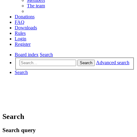
Members
The team
Donations
FAQ
Downloads
Rules
Login
Register
Board index
Search
Advanced search
Search
Search
Search
Search query