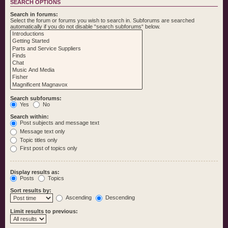
SEARCH OPTIONS
Search in forums:
Select the forum or forums you wish to search in. Subforums are searched
automatically if you do not disable “search subforums“ below.
Search subforums:
Yes
No
Search within:
Post subjects and message text
Message text only
Topic titles only
First post of topics only
Display results as:
Posts
Topics
Sort results by:
Ascending
Descending
Limit results to previous: