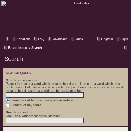
Classic Hifi Care
Your console stereo resource
Donations
FAQ
Downloads
Rules
Register
Login
S
Board index
Search
e
Search
a
r
SEARCH QUERY
c
Search for keywords:
h
Place
+
in front of a word which must be found and
-
in front of a word which must
not be found. Put a list of words separated by
|
into brackets if only one of the words
must be found. Use * as a wildcard for partial matches.
Search for all terms or use query as entered
Search for any terms
Search for author:
Use * as a wildcard for partial matches.