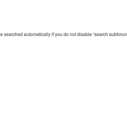
re searched automatically if you do not disable “search subforu