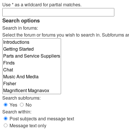
Use * as a wildcard for partial matches.
Search options
Search in forums:
Select the forum or forums you wish to search in. Subforums a
Search subforums:
Yes
No
Search within:
Post subjects and message text
Message text only