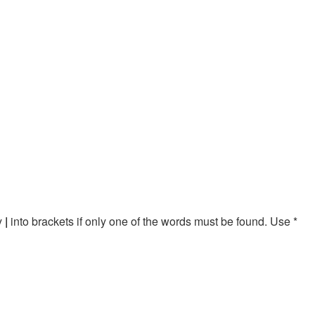
by
|
into brackets if only one of the words must be found. Use *