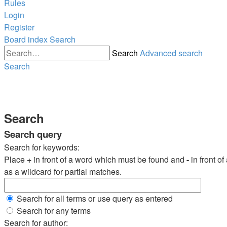
Rules
Login
Register
Board index
Search
Search
Advanced search
Search
Search
Search query
Search for keywords:
Place
+
in front of a word which must be found and
-
in front o
as a wildcard for partial matches.
Search for all terms or use query as entered
Search for any terms
Search for author: