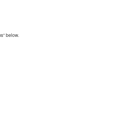
ms“ below.