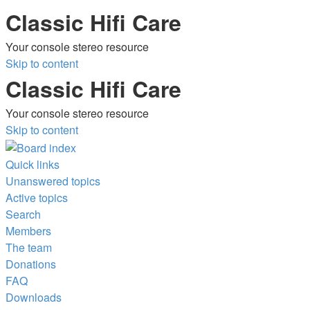
Classic Hifi Care
Your console stereo resource
Skip to content
Classic Hifi Care
Your console stereo resource
Skip to content
Quick links
Unanswered topics
Active topics
Search
Members
The team
Donations
FAQ
Downloads