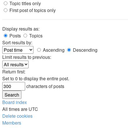
Topic titles only
First post of topics only
Display results as:
Posts
Topics
Sort results by:
Ascending
Descending
Limit results to previous:
Return first:
Set to 0 to display the entire post.
characters of posts
Board index
All times are
UTC
Delete cookies
Members