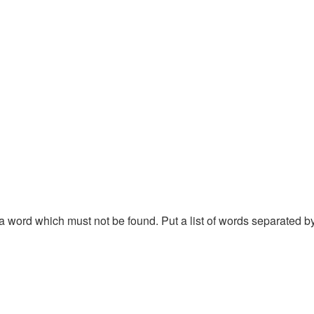
f a word which must not be found. Put a list of words separated 