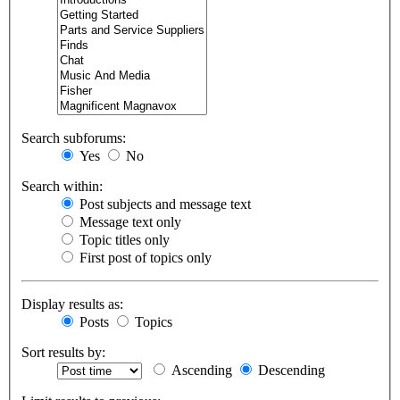
Search subforums:
Yes
No
Search within:
Post subjects and message text
Message text only
Topic titles only
First post of topics only
Display results as:
Posts
Topics
Sort results by:
Ascending
Descending