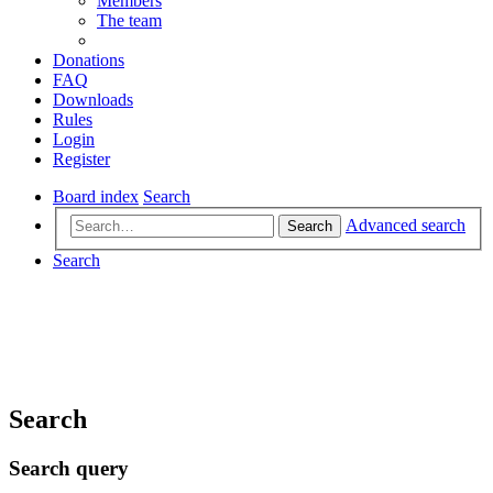
Members
The team
Donations
FAQ
Downloads
Rules
Login
Register
Board index
Search
Advanced search
Search
Search
Search
Search query