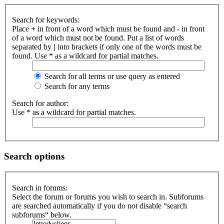
Search for keywords:
Place
+
in front of a word which must be found and
-
in front
of a word which must not be found. Put a list of words
separated by
|
into brackets if only one of the words must be
found. Use * as a wildcard for partial matches.
Search for all terms or use query as entered
Search for any terms
Search for author:
Use * as a wildcard for partial matches.
Search options
Search in forums:
Select the forum or forums you wish to search in. Subforums
are searched automatically if you do not disable “search
subforums“ below.