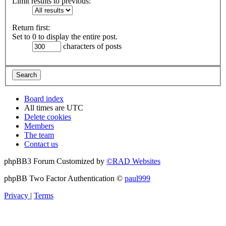
Limit results to previous:
Return first:
Set to 0 to display the entire post.
characters of posts
Board index
All times are
UTC
Delete cookies
Members
The team
Contact us
phpBB3 Forum Customized by
©RAD Websites
phpBB Two Factor Authentication ©
paul999
Privacy
|
Terms