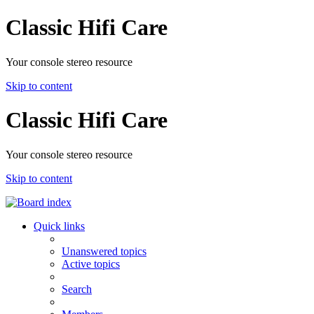
Classic Hifi Care
Your console stereo resource
Skip to content
Classic Hifi Care
Your console stereo resource
Skip to content
Quick links
Unanswered topics
Active topics
Search