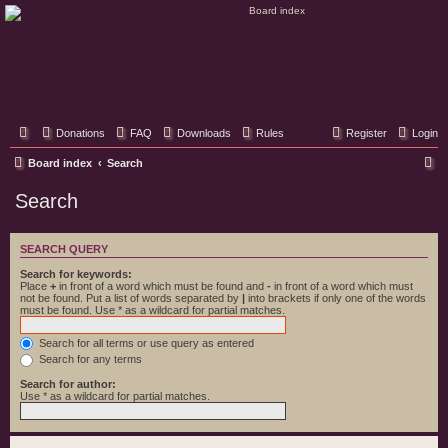
Classic Hifi Care
Your console stereo resource
Donations
FAQ
Downloads
Rules
Register
Login
S
Board index
Search
e
Search
a
r
SEARCH QUERY
c
Search for keywords:
h
Place
+
in front of a word which must be found and
-
in front of a word which must
not be found. Put a list of words separated by
|
into brackets if only one of the words
must be found. Use * as a wildcard for partial matches.
Search for all terms or use query as entered
Search for any terms
Search for author:
Use * as a wildcard for partial matches.