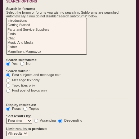
SEARCH OPTIONS
Search in forums:
Select the forum or forums you wish to search in. Subforums are searched
automatically if you do not disable “search subforums“ below.
Search subforums:
Yes
No
Search within:
Post subjects and message text
Message text only
Topic titles only
First post of topics only
Display results as:
Posts
Topics
Sort results by:
Ascending
Descending
Limit results to previous: