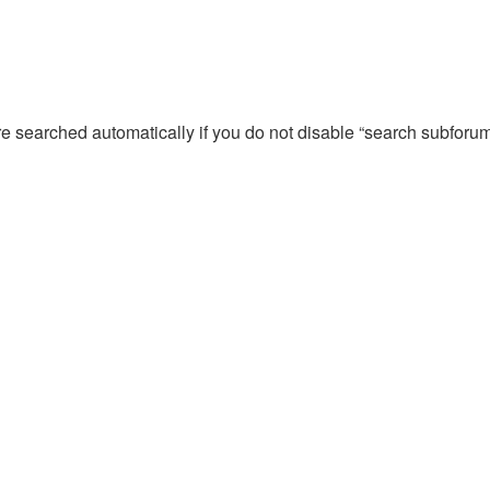
re searched automatically if you do not disable “search subforu