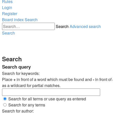
Rules
Login
Register
Board index
Search
Search
Advanced search
Search
Search
Search query
Search for keywords:
Place
+
in front of a word which must be found and
-
in front o
as a wildcard for partial matches.
Search for all terms or use query as entered
Search for any terms
Search for author: