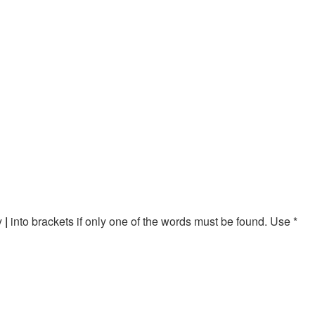
by
|
into brackets if only one of the words must be found. Use *