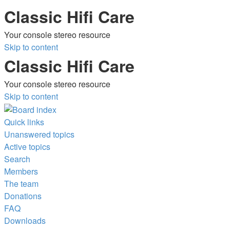
Classic Hifi Care
Your console stereo resource
Skip to content
Classic Hifi Care
Your console stereo resource
Skip to content
Quick links
Unanswered topics
Active topics
Search
Members
The team
Donations
FAQ
Downloads