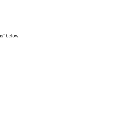
ms“ below.