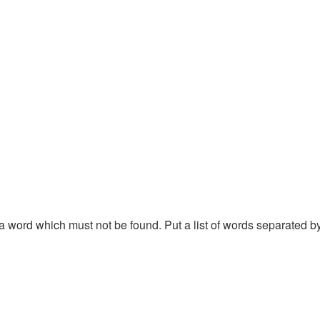
f a word which must not be found. Put a list of words separated 