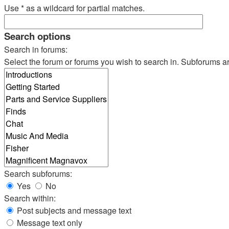
Use * as a wildcard for partial matches.
Search options
Search in forums:
Select the forum or forums you wish to search in. Subforums a
Search subforums:
Yes
No
Search within:
Post subjects and message text
Message text only