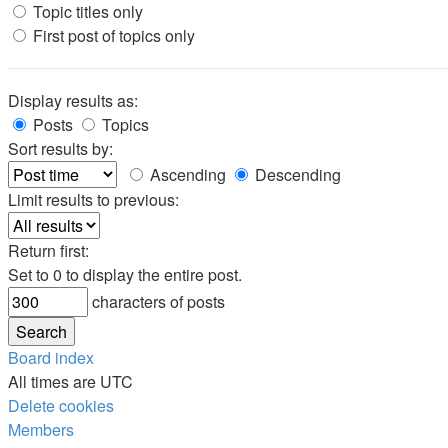
Topic titles only
First post of topics only
Display results as:
Posts
Topics
Sort results by:
Ascending
Descending
Limit results to previous:
Return first:
Set to 0 to display the entire post.
characters of posts
Board index
All times are
UTC
Delete cookies
Members