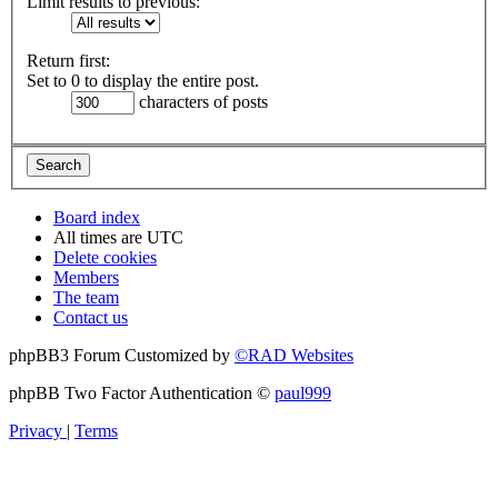
Limit results to previous:
Return first:
Set to 0 to display the entire post.
characters of posts
Board index
All times are
UTC
Delete cookies
Members
The team
Contact us
phpBB3 Forum Customized by
©RAD Websites
phpBB Two Factor Authentication ©
paul999
Privacy
|
Terms