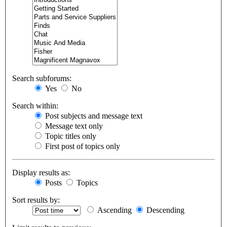
Search subforums:
Yes
No
Search within:
Post subjects and message text
Message text only
Topic titles only
First post of topics only
Display results as:
Posts
Topics
Sort results by:
Ascending
Descending