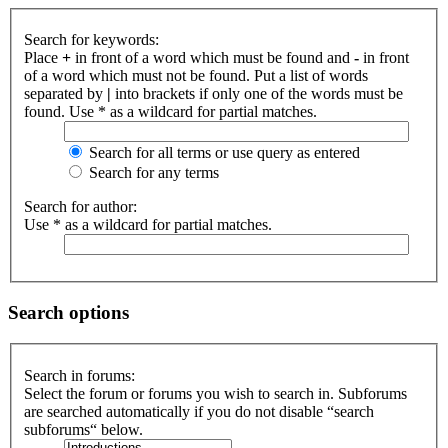
Search for keywords:
Place
+
in front of a word which must be found and
-
in front
of a word which must not be found. Put a list of words
separated by
|
into brackets if only one of the words must be
found. Use * as a wildcard for partial matches.
Search for all terms or use query as entered
Search for any terms
Search for author:
Use * as a wildcard for partial matches.
Search options
Search in forums:
Select the forum or forums you wish to search in. Subforums
are searched automatically if you do not disable “search
subforums“ below.