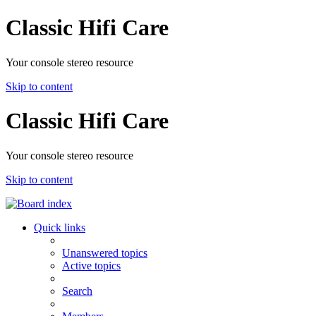
Classic Hifi Care
Your console stereo resource
Skip to content
Classic Hifi Care
Your console stereo resource
Skip to content
Quick links
Unanswered topics
Active topics
Search