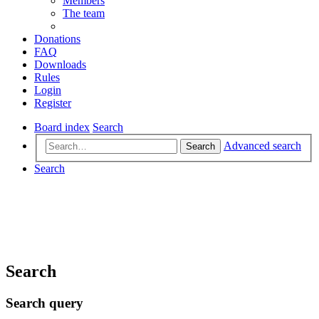
Members
The team
Donations
FAQ
Downloads
Rules
Login
Register
Board index
Search
Advanced search
Search
Search
Search
Search query