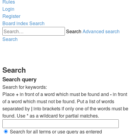
Rules
Login
Register
Board index
Search
Search
Advanced search
Search
Search
Search query
Search for keywords:
Place
+
in front of a word which must be found and
-
in front
of a word which must not be found. Put a list of words
separated by
|
into brackets if only one of the words must be
found. Use * as a wildcard for partial matches.
Search for all terms or use query as entered