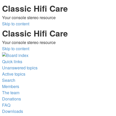
Classic Hifi Care
Your console stereo resource
Skip to content
Classic Hifi Care
Your console stereo resource
Skip to content
Quick links
Unanswered topics
Active topics
Search
Members
The team
Donations
FAQ
Downloads