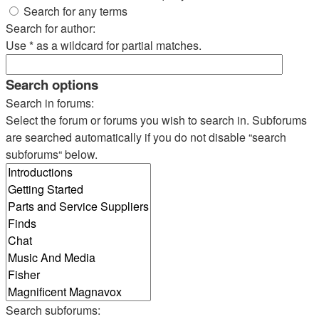
Search for any terms
Search for author:
Use * as a wildcard for partial matches.
Search options
Search in forums:
Select the forum or forums you wish to search in. Subforums
are searched automatically if you do not disable “search
subforums“ below.
Search subforums: