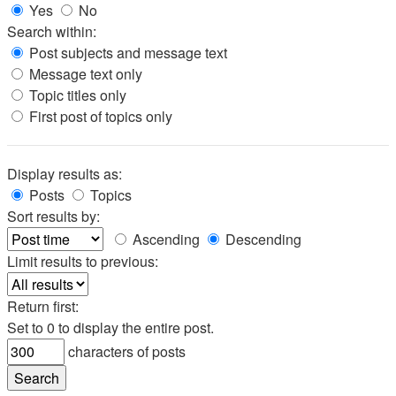
Yes
No
Search within:
Post subjects and message text
Message text only
Topic titles only
First post of topics only
Display results as:
Posts
Topics
Sort results by:
Ascending
Descending
Limit results to previous:
Return first:
Set to 0 to display the entire post.
characters of posts