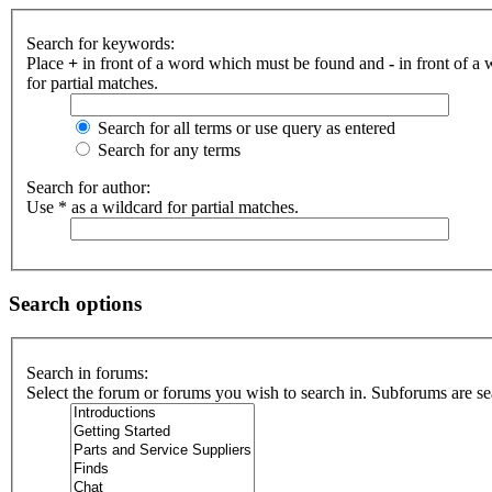
Search for keywords:
Place
+
in front of a word which must be found and
-
in front of a
for partial matches.
Search for all terms or use query as entered
Search for any terms
Search for author:
Use * as a wildcard for partial matches.
Search options
Search in forums:
Select the forum or forums you wish to search in. Subforums are se