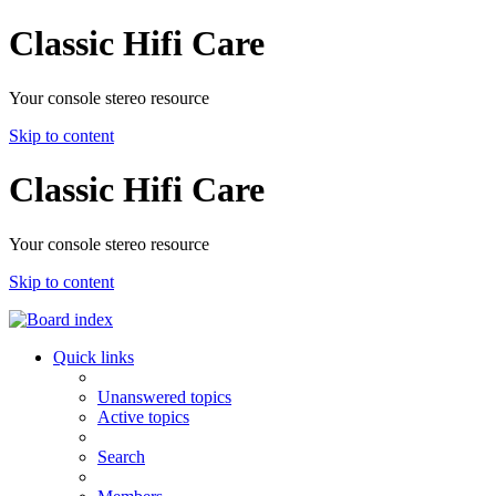
Classic Hifi Care
Your console stereo resource
Skip to content
Classic Hifi Care
Your console stereo resource
Skip to content
Quick links
Unanswered topics
Active topics
Search