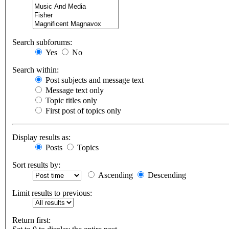
Search subforums:
Yes
No
Search within:
Post subjects and message text
Message text only
Topic titles only
First post of topics only
Display results as:
Posts
Topics
Sort results by:
Ascending
Descending
Limit results to previous:
Return first: