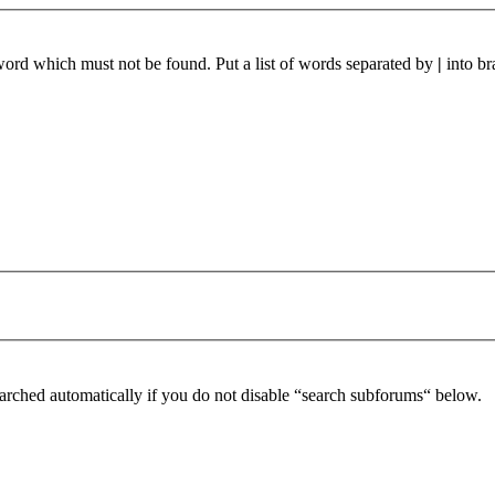
 word which must not be found. Put a list of words separated by
|
into br
arched automatically if you do not disable “search subforums“ below.