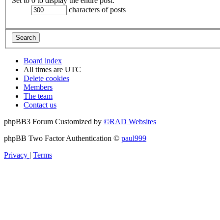
Set to 0 to display the entire post.
characters of posts
Board index
All times are
UTC
Delete cookies
Members
The team
Contact us
phpBB3 Forum Customized by
©RAD Websites
phpBB Two Factor Authentication ©
paul999
Privacy
|
Terms