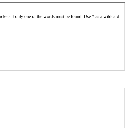
ackets if only one of the words must be found. Use * as a wildcard