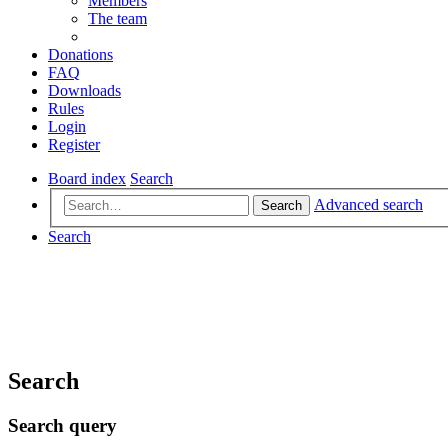
Members
The team
Donations
FAQ
Downloads
Rules
Login
Register
Board index
Search
Advanced search
Search
Search
Search
Search query