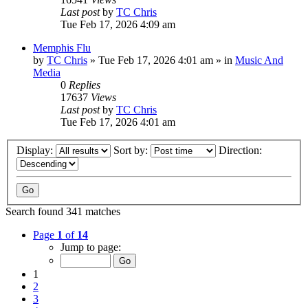
Last post
by
TC Chris
Tue Feb 17, 2026 4:09 am
Memphis Flu
by
TC Chris
»
Tue Feb 17, 2026 4:01 am
» in
Music And
Media
0
Replies
17637
Views
Last post
by
TC Chris
Tue Feb 17, 2026 4:01 am
Display:
Sort by:
Direction:
Search found 341 matches
Page
1
of
14
Jump to page:
1
2
3