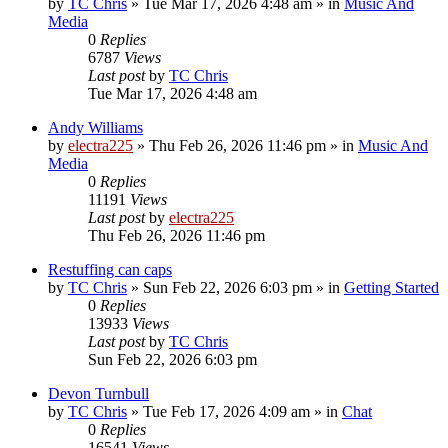
by
TC Chris
»
Tue Mar 17, 2026 4:48 am
» in
Music And
Media
0
Replies
6787
Views
Last post
by
TC Chris
Tue Mar 17, 2026 4:48 am
Andy Williams
by
electra225
»
Thu Feb 26, 2026 11:46 pm
» in
Music And
Media
0
Replies
11191
Views
Last post
by
electra225
Thu Feb 26, 2026 11:46 pm
Restuffing can caps
by
TC Chris
»
Sun Feb 22, 2026 6:03 pm
» in
Getting Started
0
Replies
13933
Views
Last post
by
TC Chris
Sun Feb 22, 2026 6:03 pm
Devon Turnbull
by
TC Chris
»
Tue Feb 17, 2026 4:09 am
» in
Chat
0
Replies
16541
Views