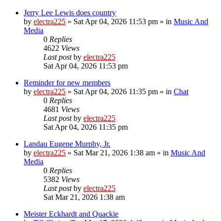
Jerry Lee Lewis does country
by
electra225
»
Sat Apr 04, 2026 11:53 pm
» in
Music And
Media
0
Replies
4622
Views
Last post
by
electra225
Sat Apr 04, 2026 11:53 pm
Reminder for new members
by
electra225
»
Sat Apr 04, 2026 11:35 pm
» in
Chat
0
Replies
4681
Views
Last post
by
electra225
Sat Apr 04, 2026 11:35 pm
Landau Eugene Murphy, Jr.
by
electra225
»
Sat Mar 21, 2026 1:38 am
» in
Music And
Media
0
Replies
5382
Views
Last post
by
electra225
Sat Mar 21, 2026 1:38 am
Meister Eckhardt and Quackie