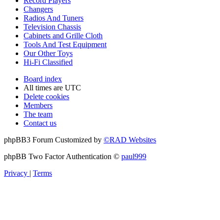
Record Players
Changers
Radios And Tuners
Television Chassis
Cabinets and Grille Cloth
Tools And Test Equipment
Our Other Toys
Hi-Fi Classified
Board index
All times are
UTC
Delete cookies
Members
The team
Contact us
phpBB3 Forum Customized by
©RAD Websites
phpBB Two Factor Authentication ©
paul999
Privacy
|
Terms