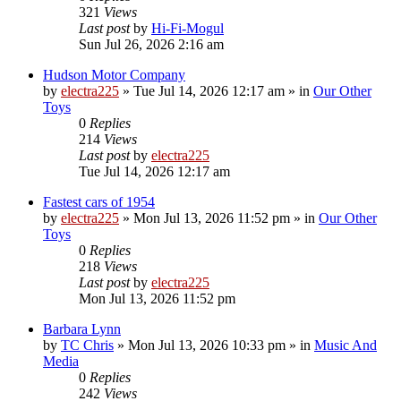
321
Views
Last post
by
Hi-Fi-Mogul
Sun Jul 26, 2026 2:16 am
Hudson Motor Company
by
electra225
»
Tue Jul 14, 2026 12:17 am
» in
Our Other
Toys
0
Replies
214
Views
Last post
by
electra225
Tue Jul 14, 2026 12:17 am
Fastest cars of 1954
by
electra225
»
Mon Jul 13, 2026 11:52 pm
» in
Our Other
Toys
0
Replies
218
Views
Last post
by
electra225
Mon Jul 13, 2026 11:52 pm
Barbara Lynn
by
TC Chris
»
Mon Jul 13, 2026 10:33 pm
» in
Music And
Media
0
Replies
242
Views