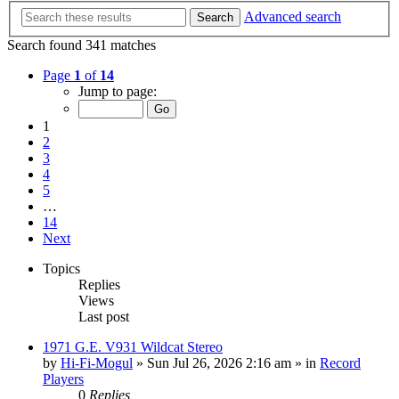
Advanced search
Search
Search found 341 matches
Page
1
of
14
Jump to page:
1
2
3
4
5
…
14
Next
Topics
Replies
Views
Last post
1971 G.E. V931 Wildcat Stereo
by
Hi-Fi-Mogul
»
Sun Jul 26, 2026 2:16 am
» in
Record
Players
0
Replies