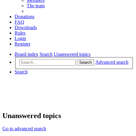
Members
The team
Donations
FAQ
Downloads
Rules
Login
Register
Board index
Search
Unanswered topics
Advanced search
Search
Search
Unanswered topics
Go to advanced search