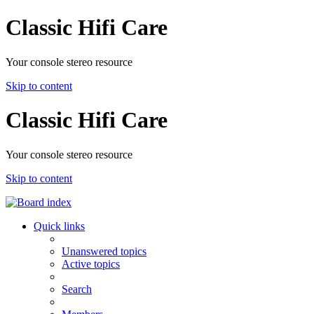
Classic Hifi Care
Your console stereo resource
Skip to content
Classic Hifi Care
Your console stereo resource
Skip to content
Quick links
Unanswered topics
Active topics
Search