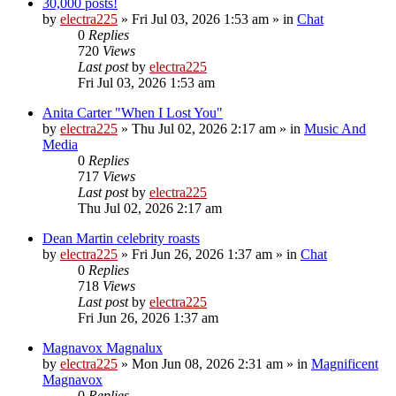
30,000 posts!
by
electra225
»
Fri Jul 03, 2026 1:53 am
» in
Chat
0
Replies
720
Views
Last post
by
electra225
Fri Jul 03, 2026 1:53 am
Anita Carter "When I Lost You"
by
electra225
»
Thu Jul 02, 2026 2:17 am
» in
Music And
Media
0
Replies
717
Views
Last post
by
electra225
Thu Jul 02, 2026 2:17 am
Dean Martin celebrity roasts
by
electra225
»
Fri Jun 26, 2026 1:37 am
» in
Chat
0
Replies
718
Views
Last post
by
electra225
Fri Jun 26, 2026 1:37 am
Magnavox Magnalux
by
electra225
»
Mon Jun 08, 2026 2:31 am
» in
Magnificent
Magnavox
0
Replies