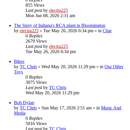
855
Views
Last post
by
electra225
Mon Jun 08, 2026 2:31 am
The Story of Indiana's RCA plant in Bloomington
by
electra225
»
Tue May 26, 2026 6:34 pm
» in
Chat
0
Replies
2679
Views
Last post
by
electra225
Tue May 26, 2026 6:34 pm
Bikes
by
TC Chris
»
Wed May 20, 2026 11:29 pm
» in
Our Other
Toys
0
Replies
3075
Views
Last post
by
TC Chris
Wed May 20, 2026 11:29 pm
Bob Dylan
by
TC Chris
»
Sun May 17, 2026 2:51 am
» in
Music And
Media
0
Replies
5016
Views
Last post
by
TC Chris