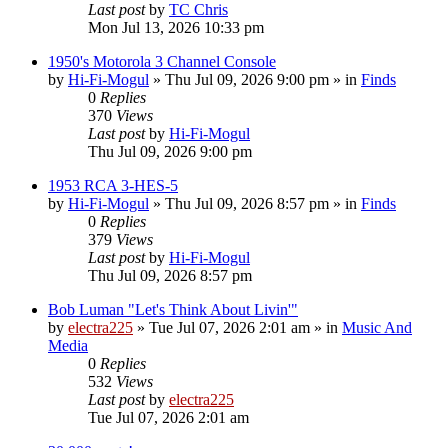
Last post
by
TC Chris
Mon Jul 13, 2026 10:33 pm
1950's Motorola 3 Channel Console
by
Hi-Fi-Mogul
»
Thu Jul 09, 2026 9:00 pm
» in
Finds
0
Replies
370
Views
Last post
by
Hi-Fi-Mogul
Thu Jul 09, 2026 9:00 pm
1953 RCA 3-HES-5
by
Hi-Fi-Mogul
»
Thu Jul 09, 2026 8:57 pm
» in
Finds
0
Replies
379
Views
Last post
by
Hi-Fi-Mogul
Thu Jul 09, 2026 8:57 pm
Bob Luman "Let's Think About Livin'"
by
electra225
»
Tue Jul 07, 2026 2:01 am
» in
Music And
Media
0
Replies
532
Views
Last post
by
electra225
Tue Jul 07, 2026 2:01 am