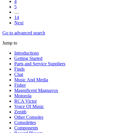
4
5
…
14
Next
Go to advanced search
Jump to
Introductions
Getting Started
Parts and Service Suppliers
Finds
Chat
Music And Media
Fisher
Magnificent Magnavox
Motorola
RCA Victor
Voice Of Music
Zenith
Other Consoles
Consolettes
Components