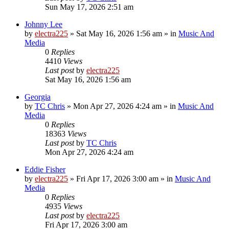
Sun May 17, 2026 2:51 am
Johnny Lee
by
electra225
»
Sat May 16, 2026 1:56 am
» in
Music And
Media
0
Replies
4410
Views
Last post
by
electra225
Sat May 16, 2026 1:56 am
Georgia
by
TC Chris
»
Mon Apr 27, 2026 4:24 am
» in
Music And
Media
0
Replies
18363
Views
Last post
by
TC Chris
Mon Apr 27, 2026 4:24 am
Eddie Fisher
by
electra225
»
Fri Apr 17, 2026 3:00 am
» in
Music And
Media
0
Replies
4935
Views
Last post
by
electra225
Fri Apr 17, 2026 3:00 am