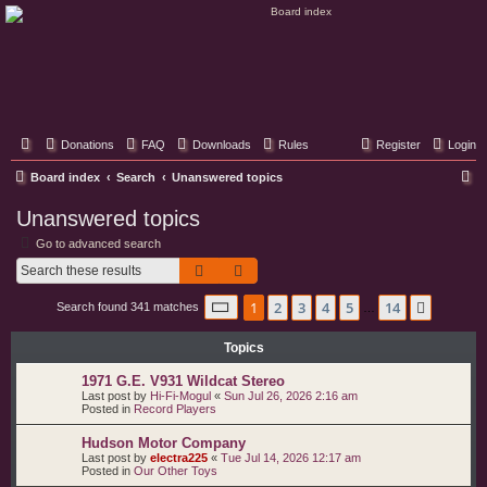
Classic Hifi Care
Your console stereo resource
Donations
FAQ
Downloads
Rules
Register
Login
S
Board index
Search
Unanswered topics
e
Unanswered topics
a
Go to advanced search
r
Search
Advanced search
c
Page
1
of
14
1
2
3
4
5
14
Next
Search found 341 matches
h
…
Topics
1971 G.E. V931 Wildcat Stereo
Last post by
Hi-Fi-Mogul
«
Sun Jul 26, 2026 2:16 am
Posted in
Record Players
Hudson Motor Company
Last post by
electra225
«
Tue Jul 14, 2026 12:17 am
Posted in
Our Other Toys