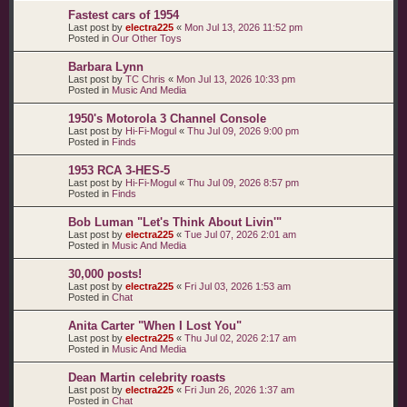
Fastest cars of 1954
Last post by
electra225
«
Mon Jul 13, 2026 11:52 pm
Posted in
Our Other Toys
Barbara Lynn
Last post by
TC Chris
«
Mon Jul 13, 2026 10:33 pm
Posted in
Music And Media
1950's Motorola 3 Channel Console
Last post by
Hi-Fi-Mogul
«
Thu Jul 09, 2026 9:00 pm
Posted in
Finds
1953 RCA 3-HES-5
Last post by
Hi-Fi-Mogul
«
Thu Jul 09, 2026 8:57 pm
Posted in
Finds
Bob Luman "Let's Think About Livin'"
Last post by
electra225
«
Tue Jul 07, 2026 2:01 am
Posted in
Music And Media
30,000 posts!
Last post by
electra225
«
Fri Jul 03, 2026 1:53 am
Posted in
Chat
Anita Carter "When I Lost You"
Last post by
electra225
«
Thu Jul 02, 2026 2:17 am
Posted in
Music And Media
Dean Martin celebrity roasts
Last post by
electra225
«
Fri Jun 26, 2026 1:37 am
Posted in
Chat