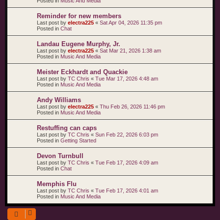
Posted in
Music And Media
Reminder for new members
Last post by
electra225
«
Sat Apr 04, 2026 11:35 pm
Posted in
Chat
Landau Eugene Murphy, Jr.
Last post by
electra225
«
Sat Mar 21, 2026 1:38 am
Posted in
Music And Media
Meister Eckhardt and Quackie
Last post by
TC Chris
«
Tue Mar 17, 2026 4:48 am
Posted in
Music And Media
Andy Williams
Last post by
electra225
«
Thu Feb 26, 2026 11:46 pm
Posted in
Music And Media
Restuffing can caps
Last post by
TC Chris
«
Sun Feb 22, 2026 6:03 pm
Posted in
Getting Started
Devon Turnbull
Last post by
TC Chris
«
Tue Feb 17, 2026 4:09 am
Posted in
Chat
Memphis Flu
Last post by
TC Chris
«
Tue Feb 17, 2026 4:01 am
Posted in
Music And Media