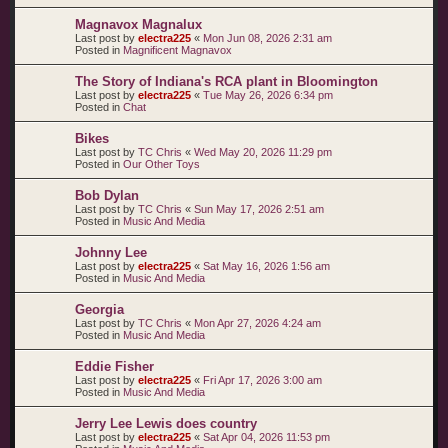
Magnavox Magnalux
Last post by
electra225
«
Mon Jun 08, 2026 2:31 am
Posted in
Magnificent Magnavox
The Story of Indiana's RCA plant in Bloomington
Last post by
electra225
«
Tue May 26, 2026 6:34 pm
Posted in
Chat
Bikes
Last post by
TC Chris
«
Wed May 20, 2026 11:29 pm
Posted in
Our Other Toys
Bob Dylan
Last post by
TC Chris
«
Sun May 17, 2026 2:51 am
Posted in
Music And Media
Johnny Lee
Last post by
electra225
«
Sat May 16, 2026 1:56 am
Posted in
Music And Media
Georgia
Last post by
TC Chris
«
Mon Apr 27, 2026 4:24 am
Posted in
Music And Media
Eddie Fisher
Last post by
electra225
«
Fri Apr 17, 2026 3:00 am
Posted in
Music And Media
Jerry Lee Lewis does country
Last post by
electra225
«
Sat Apr 04, 2026 11:53 pm