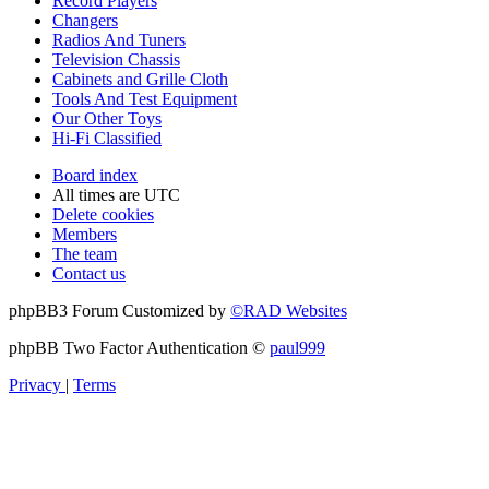
Record Players
Changers
Radios And Tuners
Television Chassis
Cabinets and Grille Cloth
Tools And Test Equipment
Our Other Toys
Hi-Fi Classified
Board index
All times are
UTC
Delete cookies
Members
The team
Contact us
phpBB3 Forum Customized by
©RAD Websites
phpBB Two Factor Authentication ©
paul999
Privacy
|
Terms