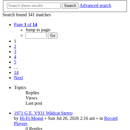
Advanced search
Search
Search found 341 matches
Page
1
of
14
Jump to page:
1
2
3
4
5
…
14
Next
Topics
Replies
Views
Last post
1971 G.E. V931 Wildcat Stereo
by
Hi-Fi-Mogul
»
Sun Jul 26, 2026 2:16 am
» in
Record
Players
0
Replies