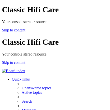
Classic Hifi Care
Your console stereo resource
Skip to content
Classic Hifi Care
Your console stereo resource
Skip to content
Quick links
Unanswered topics
Active topics
Search