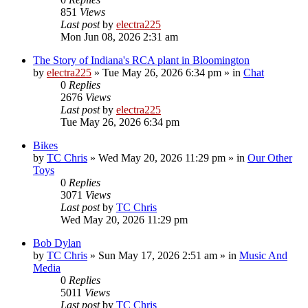
851
Views
Last post
by
electra225
Mon Jun 08, 2026 2:31 am
The Story of Indiana's RCA plant in Bloomington
by
electra225
»
Tue May 26, 2026 6:34 pm
» in
Chat
0
Replies
2676
Views
Last post
by
electra225
Tue May 26, 2026 6:34 pm
Bikes
by
TC Chris
»
Wed May 20, 2026 11:29 pm
» in
Our Other
Toys
0
Replies
3071
Views
Last post
by
TC Chris
Wed May 20, 2026 11:29 pm
Bob Dylan
by
TC Chris
»
Sun May 17, 2026 2:51 am
» in
Music And
Media
0
Replies
5011
Views
Last post
by
TC Chris