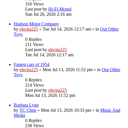
316
Views
Last post
by
Hi-Fi-Mogul
Sun Jul 26, 2026 2:16 am
Hudson Motor Company
by
electra225
»
Tue Jul 14, 2026 12:17 am
» in
Our Other
Toys
0
Replies
211
Views
Last post
by
electra225
Tue Jul 14, 2026 12:17 am
Fastest cars of 1954
by
electra225
»
Mon Jul 13, 2026 11:52 pm
» in
Our Other
Toys
0
Replies
214
Views
Last post
by
electra225
Mon Jul 13, 2026 11:52 pm
Barbara Lynn
by
TC Chris
»
Mon Jul 13, 2026 10:33 pm
» in
Music And
Media
0
Replies
238
Views