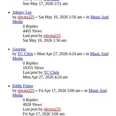
Sun May 17, 2026 2:51 am
Johnny Lee
by
electra225
»
Sat May 16, 2026 1:56 am
» in
Music And
Media
0
Replies
4405
Views
Last post
by
electra225
Sat May 16, 2026 1:56 am
Georgia
by
TC Chris
»
Mon Apr 27, 2026 4:24 am
» in
Music And
Media
0
Replies
18355
Views
Last post
by
TC Chris
Mon Apr 27, 2026 4:24 am
Eddie Fisher
by
electra225
»
Fri Apr 17, 2026 3:00 am
» in
Music And
Media
0
Replies
4928
Views
Last post
by
electra225
Fri Apr 17, 2026 3:00 am