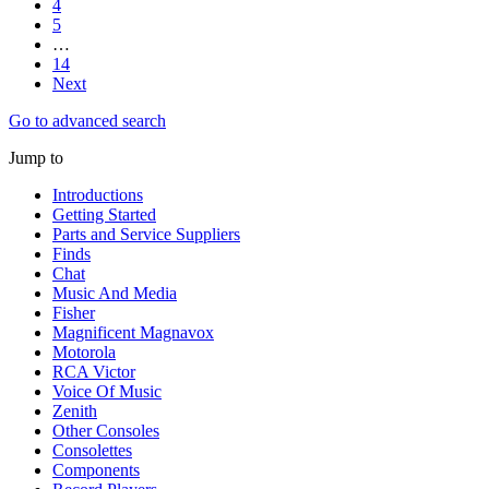
4
5
…
14
Next
Go to advanced search
Jump to
Introductions
Getting Started
Parts and Service Suppliers
Finds
Chat
Music And Media
Fisher
Magnificent Magnavox
Motorola
RCA Victor
Voice Of Music
Zenith
Other Consoles
Consolettes
Components