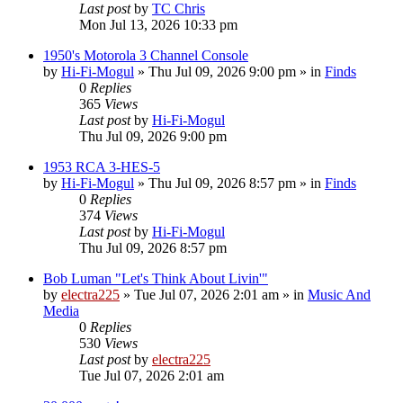
Last post
by
TC Chris
Mon Jul 13, 2026 10:33 pm
1950's Motorola 3 Channel Console
by
Hi-Fi-Mogul
»
Thu Jul 09, 2026 9:00 pm
» in
Finds
0
Replies
365
Views
Last post
by
Hi-Fi-Mogul
Thu Jul 09, 2026 9:00 pm
1953 RCA 3-HES-5
by
Hi-Fi-Mogul
»
Thu Jul 09, 2026 8:57 pm
» in
Finds
0
Replies
374
Views
Last post
by
Hi-Fi-Mogul
Thu Jul 09, 2026 8:57 pm
Bob Luman "Let's Think About Livin'"
by
electra225
»
Tue Jul 07, 2026 2:01 am
» in
Music And
Media
0
Replies
530
Views
Last post
by
electra225
Tue Jul 07, 2026 2:01 am