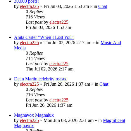
30,000 posts!
by
electra225
»
Fri Jul 03, 2026 1:53 am
» in
Chat
0
Replies
716
Views
Last post
by
electra225
Fri Jul 03, 2026 1:53 am
Anita Carter "When I Lost You"
by
electra225
»
Thu Jul 02, 2026 2:17 am
» in
Music And
Media
0
Replies
714
Views
Last post
by
electra225
Thu Jul 02, 2026 2:17 am
Dean Martin celebrity roasts
by
electra225
»
Fri Jun 26, 2026 1:37 am
» in
Chat
0
Replies
716
Views
Last post
by
electra225
Fri Jun 26, 2026 1:37 am
Magnavox Magnalux
by
electra225
»
Mon Jun 08, 2026 2:31 am
» in
Magnificent
Magnavox
0
Replies