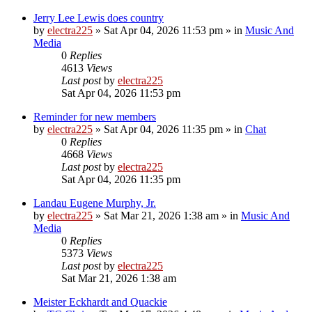
Jerry Lee Lewis does country
by
electra225
»
Sat Apr 04, 2026 11:53 pm
» in
Music And
Media
0
Replies
4613
Views
Last post
by
electra225
Sat Apr 04, 2026 11:53 pm
Reminder for new members
by
electra225
»
Sat Apr 04, 2026 11:35 pm
» in
Chat
0
Replies
4668
Views
Last post
by
electra225
Sat Apr 04, 2026 11:35 pm
Landau Eugene Murphy, Jr.
by
electra225
»
Sat Mar 21, 2026 1:38 am
» in
Music And
Media
0
Replies
5373
Views
Last post
by
electra225
Sat Mar 21, 2026 1:38 am
Meister Eckhardt and Quackie