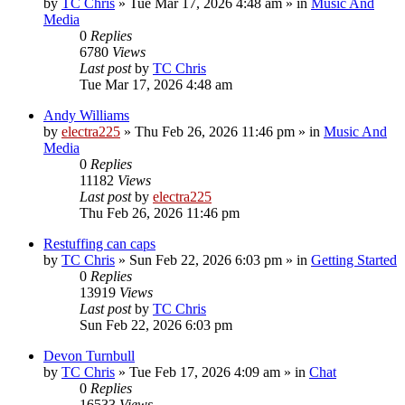
by
TC Chris
»
Tue Mar 17, 2026 4:48 am
» in
Music And
Media
0
Replies
6780
Views
Last post
by
TC Chris
Tue Mar 17, 2026 4:48 am
Andy Williams
by
electra225
»
Thu Feb 26, 2026 11:46 pm
» in
Music And
Media
0
Replies
11182
Views
Last post
by
electra225
Thu Feb 26, 2026 11:46 pm
Restuffing can caps
by
TC Chris
»
Sun Feb 22, 2026 6:03 pm
» in
Getting Started
0
Replies
13919
Views
Last post
by
TC Chris
Sun Feb 22, 2026 6:03 pm
Devon Turnbull
by
TC Chris
»
Tue Feb 17, 2026 4:09 am
» in
Chat
0
Replies
16533
Views