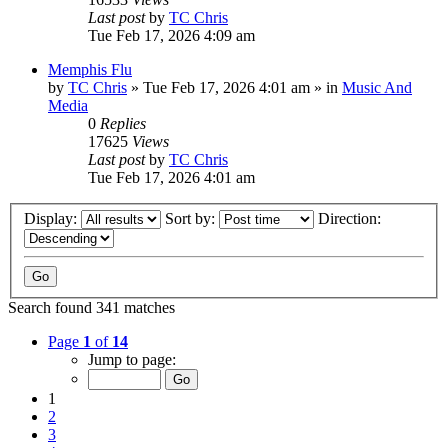
Last post
by
TC Chris
Tue Feb 17, 2026 4:09 am
Memphis Flu
by
TC Chris
»
Tue Feb 17, 2026 4:01 am
» in
Music And
Media
0
Replies
17625
Views
Last post
by
TC Chris
Tue Feb 17, 2026 4:01 am
Display:
Sort by:
Direction:
Search found 341 matches
Page
1
of
14
Jump to page:
1
2
3