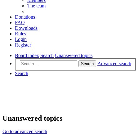
Members
The team
Donations
FAQ
Downloads
Rules
Login
Register
Board index
Search
Unanswered topics
Advanced search
Search
Search
Unanswered topics
Go to advanced search