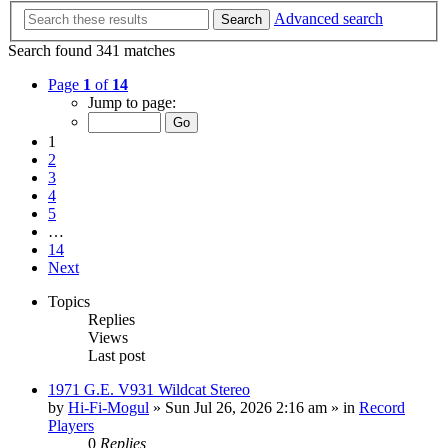
Advanced search
Search
Search found 341 matches
Page
1
of
14
Jump to page:
1
2
3
4
5
…
14
Next
Topics
Replies
Views
Last post
1971 G.E. V931 Wildcat Stereo
by
Hi-Fi-Mogul
»
Sun Jul 26, 2026 2:16 am
» in
Record
Players
0
Replies