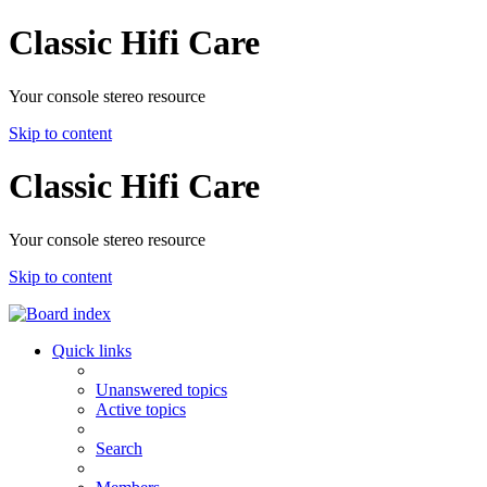
Classic Hifi Care
Your console stereo resource
Skip to content
Classic Hifi Care
Your console stereo resource
Skip to content
Quick links
Unanswered topics
Active topics
Search