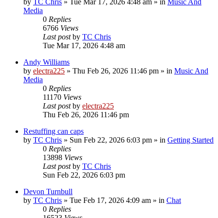
by
TC Chris
»
Tue Mar 17, 2026 4:48 am
» in
Music And
Media
0
Replies
6766
Views
Last post
by
TC Chris
Tue Mar 17, 2026 4:48 am
Andy Williams
by
electra225
»
Thu Feb 26, 2026 11:46 pm
» in
Music And
Media
0
Replies
11170
Views
Last post
by
electra225
Thu Feb 26, 2026 11:46 pm
Restuffing can caps
by
TC Chris
»
Sun Feb 22, 2026 6:03 pm
» in
Getting Started
0
Replies
13898
Views
Last post
by
TC Chris
Sun Feb 22, 2026 6:03 pm
Devon Turnbull
by
TC Chris
»
Tue Feb 17, 2026 4:09 am
» in
Chat
0
Replies
16523
Views