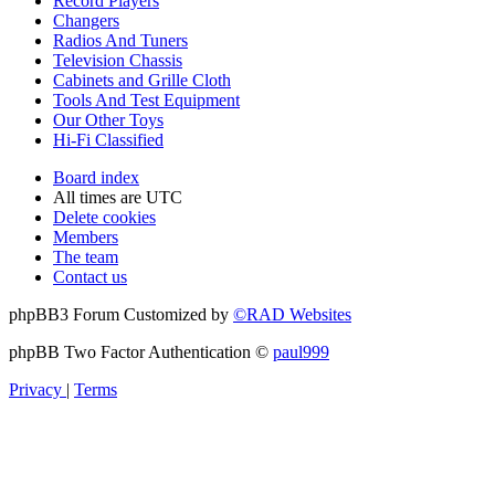
Record Players
Changers
Radios And Tuners
Television Chassis
Cabinets and Grille Cloth
Tools And Test Equipment
Our Other Toys
Hi-Fi Classified
Board index
All times are
UTC
Delete cookies
Members
The team
Contact us
phpBB3 Forum Customized by
©RAD Websites
phpBB Two Factor Authentication ©
paul999
Privacy
|
Terms