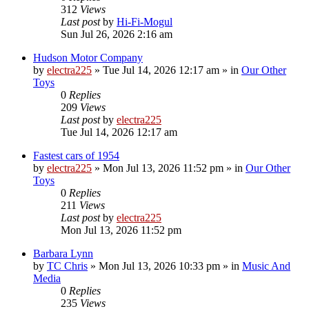
312
Views
Last post
by
Hi-Fi-Mogul
Sun Jul 26, 2026 2:16 am
Hudson Motor Company
by
electra225
»
Tue Jul 14, 2026 12:17 am
» in
Our Other
Toys
0
Replies
209
Views
Last post
by
electra225
Tue Jul 14, 2026 12:17 am
Fastest cars of 1954
by
electra225
»
Mon Jul 13, 2026 11:52 pm
» in
Our Other
Toys
0
Replies
211
Views
Last post
by
electra225
Mon Jul 13, 2026 11:52 pm
Barbara Lynn
by
TC Chris
»
Mon Jul 13, 2026 10:33 pm
» in
Music And
Media
0
Replies
235
Views