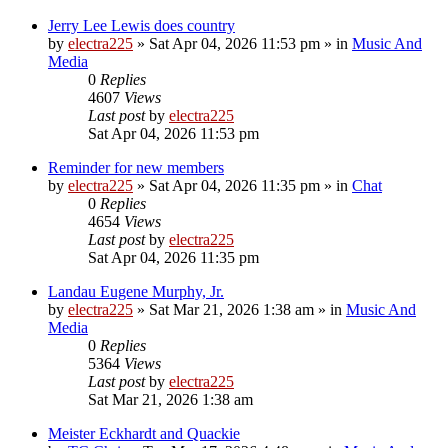
Jerry Lee Lewis does country
by
electra225
»
Sat Apr 04, 2026 11:53 pm
» in
Music And
Media
0
Replies
4607
Views
Last post
by
electra225
Sat Apr 04, 2026 11:53 pm
Reminder for new members
by
electra225
»
Sat Apr 04, 2026 11:35 pm
» in
Chat
0
Replies
4654
Views
Last post
by
electra225
Sat Apr 04, 2026 11:35 pm
Landau Eugene Murphy, Jr.
by
electra225
»
Sat Mar 21, 2026 1:38 am
» in
Music And
Media
0
Replies
5364
Views
Last post
by
electra225
Sat Mar 21, 2026 1:38 am
Meister Eckhardt and Quackie