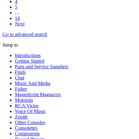
4
5
…
14
Next
Go to advanced search
Jump to
Introductions
Getting Started
Parts and Service Suppliers
Finds
Chat
Music And Media
Fisher
Magnificent Magnavox
Motorola
RCA Victor
Voice Of Music
Zenith
Other Consoles
Consolettes
Components