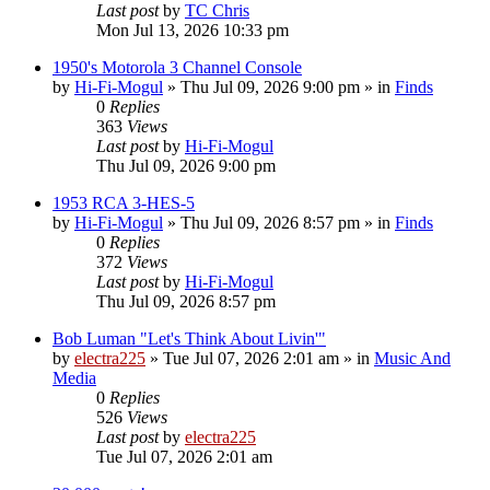
Last post
by
TC Chris
Mon Jul 13, 2026 10:33 pm
1950's Motorola 3 Channel Console
by
Hi-Fi-Mogul
»
Thu Jul 09, 2026 9:00 pm
» in
Finds
0
Replies
363
Views
Last post
by
Hi-Fi-Mogul
Thu Jul 09, 2026 9:00 pm
1953 RCA 3-HES-5
by
Hi-Fi-Mogul
»
Thu Jul 09, 2026 8:57 pm
» in
Finds
0
Replies
372
Views
Last post
by
Hi-Fi-Mogul
Thu Jul 09, 2026 8:57 pm
Bob Luman "Let's Think About Livin'"
by
electra225
»
Tue Jul 07, 2026 2:01 am
» in
Music And
Media
0
Replies
526
Views
Last post
by
electra225
Tue Jul 07, 2026 2:01 am