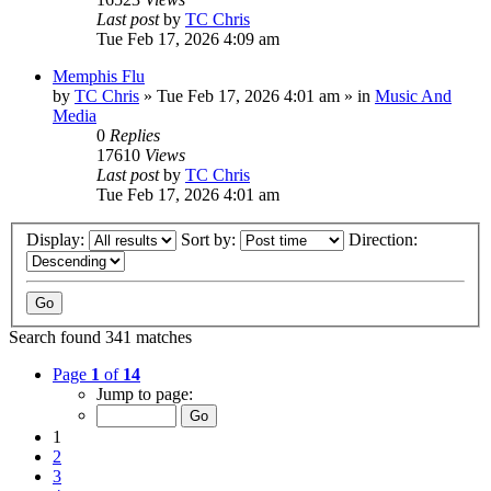
Last post
by
TC Chris
Tue Feb 17, 2026 4:09 am
Memphis Flu
by
TC Chris
»
Tue Feb 17, 2026 4:01 am
» in
Music And
Media
0
Replies
17610
Views
Last post
by
TC Chris
Tue Feb 17, 2026 4:01 am
Display:
Sort by:
Direction:
Search found 341 matches
Page
1
of
14
Jump to page:
1
2
3