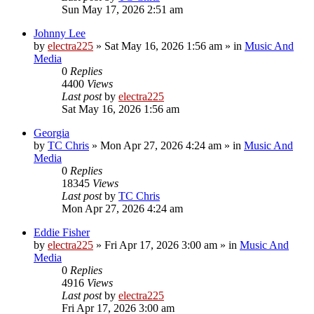
Sun May 17, 2026 2:51 am
Johnny Lee
by
electra225
»
Sat May 16, 2026 1:56 am
» in
Music And
Media
0
Replies
4400
Views
Last post
by
electra225
Sat May 16, 2026 1:56 am
Georgia
by
TC Chris
»
Mon Apr 27, 2026 4:24 am
» in
Music And
Media
0
Replies
18345
Views
Last post
by
TC Chris
Mon Apr 27, 2026 4:24 am
Eddie Fisher
by
electra225
»
Fri Apr 17, 2026 3:00 am
» in
Music And
Media
0
Replies
4916
Views
Last post
by
electra225
Fri Apr 17, 2026 3:00 am