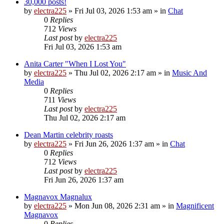
30,000 posts!
by
electra225
»
Fri Jul 03, 2026 1:53 am
» in
Chat
0
Replies
712
Views
Last post
by
electra225
Fri Jul 03, 2026 1:53 am
Anita Carter "When I Lost You"
by
electra225
»
Thu Jul 02, 2026 2:17 am
» in
Music And
Media
0
Replies
711
Views
Last post
by
electra225
Thu Jul 02, 2026 2:17 am
Dean Martin celebrity roasts
by
electra225
»
Fri Jun 26, 2026 1:37 am
» in
Chat
0
Replies
712
Views
Last post
by
electra225
Fri Jun 26, 2026 1:37 am
Magnavox Magnalux
by
electra225
»
Mon Jun 08, 2026 2:31 am
» in
Magnificent
Magnavox
0
Replies