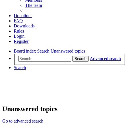
Members
The team
Donations
FAQ
Downloads
Rules
Login
Register
Board index
Search
Unanswered topics
Advanced search
Search
Search
Unanswered topics
Go to advanced search