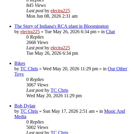
845
Views
Last post
by
electra225
Mon Jun 08, 2026 2:31 am
The Story of Indiana's RCA plant in Bloomington
by
electra225
»
Tue May 26, 2026 6:34 pm
» in
Chat
0
Replies
2668
Views
Last post
by
electra225
Tue May 26, 2026 6:34 pm
Bikes
by
TC Chris
»
Wed May 20, 2026 11:29 pm
» in
Our Other
Toys
0
Replies
3067
Views
Last post
by
TC Chris
Wed May 20, 2026 11:29 pm
Bob Dylan
by
TC Chris
»
Sun May 17, 2026 2:51 am
» in
Music And
Media
0
Replies
5002
Views
Last post
by
TC Chris