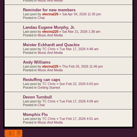
Posted in
Music And Media
Reminder for new members
Last post by
electra225
«
Sat Apr 04, 2026 11:35 pm
Posted in
Chat
Landau Eugene Murphy, Jr.
Last post by
electra225
«
Sat Mar 21, 2026 1:38 am
Posted in
Music And Media
Meister Eckhardt and Quackie
Last post by
TC Chris
«
Tue Mar 17, 2026 4:48 am
Posted in
Music And Media
Andy Williams
Last post by
electra225
«
Thu Feb 26, 2026 11:46 pm
Posted in
Music And Media
Restuffing can caps
Last post by
TC Chris
«
Sun Feb 22, 2026 6:03 pm
Posted in
Getting Started
Devon Turnbull
Last post by
TC Chris
«
Tue Feb 17, 2026 4:09 am
Posted in
Chat
Memphis Flu
Last post by
TC Chris
«
Tue Feb 17, 2026 4:01 am
Posted in
Music And Media