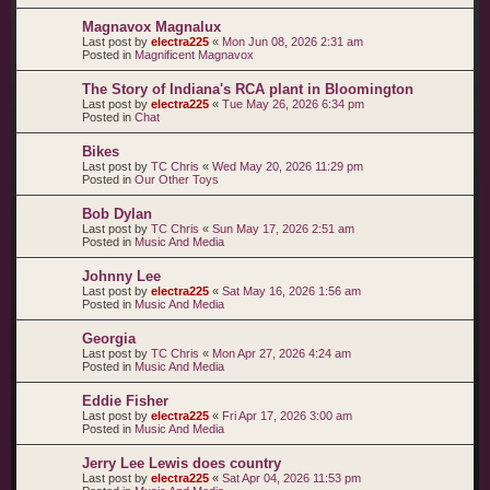
Magnavox Magnalux
Last post by
electra225
«
Mon Jun 08, 2026 2:31 am
Posted in
Magnificent Magnavox
The Story of Indiana's RCA plant in Bloomington
Last post by
electra225
«
Tue May 26, 2026 6:34 pm
Posted in
Chat
Bikes
Last post by
TC Chris
«
Wed May 20, 2026 11:29 pm
Posted in
Our Other Toys
Bob Dylan
Last post by
TC Chris
«
Sun May 17, 2026 2:51 am
Posted in
Music And Media
Johnny Lee
Last post by
electra225
«
Sat May 16, 2026 1:56 am
Posted in
Music And Media
Georgia
Last post by
TC Chris
«
Mon Apr 27, 2026 4:24 am
Posted in
Music And Media
Eddie Fisher
Last post by
electra225
«
Fri Apr 17, 2026 3:00 am
Posted in
Music And Media
Jerry Lee Lewis does country
Last post by
electra225
«
Sat Apr 04, 2026 11:53 pm