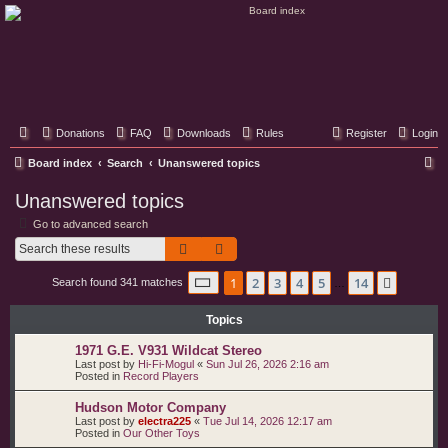
Classic Hifi Care
Your console stereo resource
Donations
FAQ
Downloads
Rules
Register
Login
S
Board index
Search
Unanswered topics
e
Unanswered topics
a
Go to advanced search
r
Search
Advanced search
c
Page
1
of
14
1
2
3
4
5
14
Next
Search found 341 matches
h
…
Topics
1971 G.E. V931 Wildcat Stereo
Last post by
Hi-Fi-Mogul
«
Sun Jul 26, 2026 2:16 am
Posted in
Record Players
Hudson Motor Company
Last post by
electra225
«
Tue Jul 14, 2026 12:17 am
Posted in
Our Other Toys