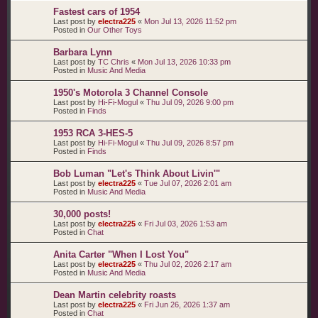
Fastest cars of 1954
Last post by
electra225
«
Mon Jul 13, 2026 11:52 pm
Posted in
Our Other Toys
Barbara Lynn
Last post by
TC Chris
«
Mon Jul 13, 2026 10:33 pm
Posted in
Music And Media
1950's Motorola 3 Channel Console
Last post by
Hi-Fi-Mogul
«
Thu Jul 09, 2026 9:00 pm
Posted in
Finds
1953 RCA 3-HES-5
Last post by
Hi-Fi-Mogul
«
Thu Jul 09, 2026 8:57 pm
Posted in
Finds
Bob Luman "Let's Think About Livin'"
Last post by
electra225
«
Tue Jul 07, 2026 2:01 am
Posted in
Music And Media
30,000 posts!
Last post by
electra225
«
Fri Jul 03, 2026 1:53 am
Posted in
Chat
Anita Carter "When I Lost You"
Last post by
electra225
«
Thu Jul 02, 2026 2:17 am
Posted in
Music And Media
Dean Martin celebrity roasts
Last post by
electra225
«
Fri Jun 26, 2026 1:37 am
Posted in
Chat