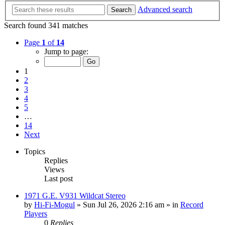
Advanced search
Search
Search found 341 matches
Page
1
of
14
Jump to page:
1
2
3
4
5
…
14
Next
Topics
Replies
Views
Last post
1971 G.E. V931 Wildcat Stereo
by
Hi-Fi-Mogul
»
Sun Jul 26, 2026 2:16 am
» in
Record
Players
0
Replies