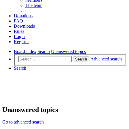
Members
The team
Donations
FAQ
Downloads
Rules
Login
Register
Board index
Search
Unanswered topics
Advanced search
Search
Search
Unanswered topics
Go to advanced search