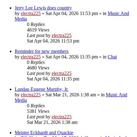
Jerry Lee Lewis does country
by
electra225
»
Sat Apr 04, 2026 11:53 pm
» in
Music And
Media
0
Replies
4619
Views
Last post
by
electra225
Sat Apr 04, 2026 11:53 pm
Reminder for new members
by
electra225
»
Sat Apr 04, 2026 11:35 pm
» in
Chat
0
Replies
4680
Views
Last post
by
electra225
Sat Apr 04, 2026 11:35 pm
Landau Eugene Murphy, Jr.
by
electra225
»
Sat Mar 21, 2026 1:38 am
» in
Music And
Media
0
Replies
5381
Views
Last post
by
electra225
Sat Mar 21, 2026 1:38 am
Meister Eckhardt and Quackie