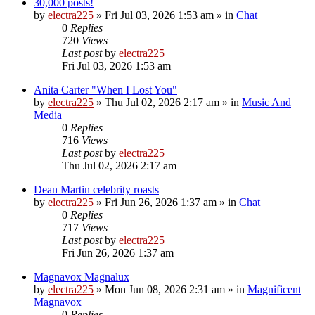
30,000 posts!
by
electra225
»
Fri Jul 03, 2026 1:53 am
» in
Chat
0
Replies
720
Views
Last post
by
electra225
Fri Jul 03, 2026 1:53 am
Anita Carter "When I Lost You"
by
electra225
»
Thu Jul 02, 2026 2:17 am
» in
Music And
Media
0
Replies
716
Views
Last post
by
electra225
Thu Jul 02, 2026 2:17 am
Dean Martin celebrity roasts
by
electra225
»
Fri Jun 26, 2026 1:37 am
» in
Chat
0
Replies
717
Views
Last post
by
electra225
Fri Jun 26, 2026 1:37 am
Magnavox Magnalux
by
electra225
»
Mon Jun 08, 2026 2:31 am
» in
Magnificent
Magnavox
0
Replies