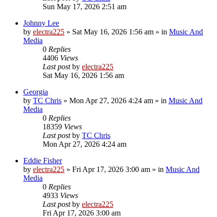
Sun May 17, 2026 2:51 am
Johnny Lee
by
electra225
»
Sat May 16, 2026 1:56 am
» in
Music And
Media
0
Replies
4406
Views
Last post
by
electra225
Sat May 16, 2026 1:56 am
Georgia
by
TC Chris
»
Mon Apr 27, 2026 4:24 am
» in
Music And
Media
0
Replies
18359
Views
Last post
by
TC Chris
Mon Apr 27, 2026 4:24 am
Eddie Fisher
by
electra225
»
Fri Apr 17, 2026 3:00 am
» in
Music And
Media
0
Replies
4933
Views
Last post
by
electra225
Fri Apr 17, 2026 3:00 am