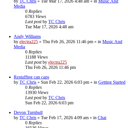
by
TC Chris
»
Tue Mar 17, 2026 4:48 am
» in
Music And
Media
0
Replies
6783
Views
Last post
by
TC Chris
Tue Mar 17, 2026 4:48 am
Andy Williams
by
electra225
»
Thu Feb 26, 2026 11:46 pm
» in
Music And
Media
0
Replies
11188
Views
Last post
by
electra225
Thu Feb 26, 2026 11:46 pm
Restuffing can caps
by
TC Chris
»
Sun Feb 22, 2026 6:03 pm
» in
Getting Started
0
Replies
13930
Views
Last post
by
TC Chris
Sun Feb 22, 2026 6:03 pm
Devon Turnbull
by
TC Chris
»
Tue Feb 17, 2026 4:09 am
» in
Chat
0
Replies
16536
Views