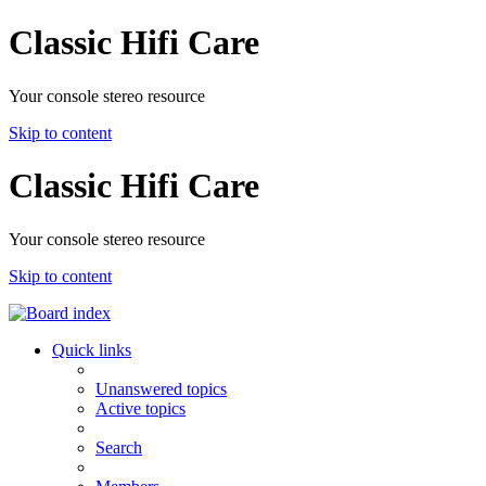
Classic Hifi Care
Your console stereo resource
Skip to content
Classic Hifi Care
Your console stereo resource
Skip to content
Quick links
Unanswered topics
Active topics
Search