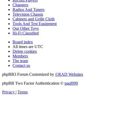
Record Players
Changers
Radios And Tuners
Television Chassis
Cabinets and Grille Cloth
Tools And Test Equipment
Our Other Toys
Hi-Fi Classified
Board index
All times are
UTC
Delete cookies
Members
The team
Contact us
phpBB3 Forum Customized by
©RAD Websites
phpBB Two Factor Authentication ©
paul999
Privacy
|
Terms