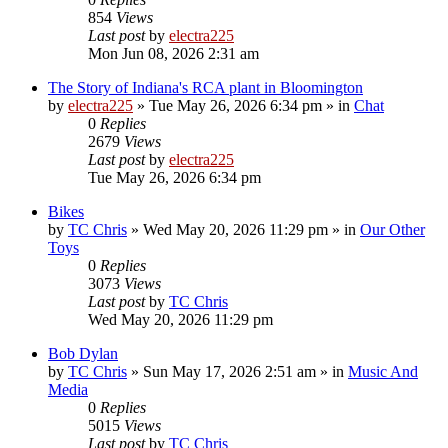
854
Views
Last post
by
electra225
Mon Jun 08, 2026 2:31 am
The Story of Indiana's RCA plant in Bloomington
by
electra225
»
Tue May 26, 2026 6:34 pm
» in
Chat
0
Replies
2679
Views
Last post
by
electra225
Tue May 26, 2026 6:34 pm
Bikes
by
TC Chris
»
Wed May 20, 2026 11:29 pm
» in
Our Other
Toys
0
Replies
3073
Views
Last post
by
TC Chris
Wed May 20, 2026 11:29 pm
Bob Dylan
by
TC Chris
»
Sun May 17, 2026 2:51 am
» in
Music And
Media
0
Replies
5015
Views
Last post
by
TC Chris