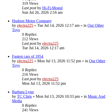
319
Views
Last post
by
Hi-Fi-Mogul
Sun Jul 26, 2026 2:16 am
Hudson Motor Company
by
electra225
»
Tue Jul 14, 2026 12:17 am
» in
Our Other
Toys
0
Replies
212
Views
Last post
by
electra225
Tue Jul 14, 2026 12:17 am
Fastest cars of 1954
by
electra225
»
Mon Jul 13, 2026 11:52 pm
» in
Our Other
Toys
0
Replies
216
Views
Last post
by
electra225
Mon Jul 13, 2026 11:52 pm
Barbara Lynn
by
TC Chris
»
Mon Jul 13, 2026 10:33 pm
» in
Music And
Media
0
Replies
241
Views