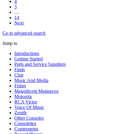
4
5
…
14
Next
Go to advanced search
Jump to
Introductions
Getting Started
Parts and Service Suppliers
Finds
Chat
Music And Media
Fisher
Magnificent Magnavox
Motorola
RCA Victor
Voice Of Music
Zenith
Other Consoles
Consolettes
Components