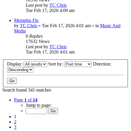
Last post
by
TC Chris
Tue Feb 17, 2026 4:09 am
Memphis Flu
by
TC Chris
»
Tue Feb 17, 2026 4:01 am
» in
Music And
Media
0
Replies
17632
Views
Last post
by
TC Chris
Tue Feb 17, 2026 4:01 am
Display:
Sort by:
Direction:
Search found 341 matches
Page
1
of
14
Jump to page:
1
2
3