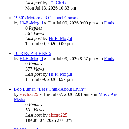
Last post
by
TC Chris
Mon Jul 13, 2026 10:33 pm
1950's Motorola 3 Channel Console
by
Hi-Fi-Mogul
»
Thu Jul 09, 2026 9:00 pm
» in
Finds
0
Replies
367
Views
Last post
by
Hi-Fi-Mogul
Thu Jul 09, 2026 9:00 pm
1953 RCA 3-HES-5
by
Hi-Fi-Mogul
»
Thu Jul 09, 2026 8:57 pm
» in
Finds
0
Replies
377
Views
Last post
by
Hi-Fi-Mogul
Thu Jul 09, 2026 8:57 pm
Bob Luman "Let's Think About Livin'"
by
electra225
»
Tue Jul 07, 2026 2:01 am
» in
Music And
Media
0
Replies
531
Views
Last post
by
electra225
Tue Jul 07, 2026 2:01 am