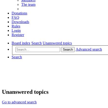
Members
The team
Donations
FAQ
Downloads
Rules
Login
Register
Board index
Search
Unanswered topics
Advanced search
Search
Search
Unanswered topics
Go to advanced search