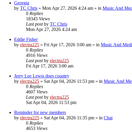
Georgia
by
TC Chris
»
Mon Apr 27, 2026 4:24 am
» in
Music And Med
0
Replies
18345
Views
Last post
by
TC Chris
Mon Apr 27, 2026 4:24 am
Eddie Fisher
by
electra225
»
Fri Apr 17, 2026 3:00 am
» in
Music And Med
0
Replies
4916
Views
Last post
by
electra225
Fri Apr 17, 2026 3:00 am
Jerry Lee Lewis does country
by
electra225
»
Sat Apr 04, 2026 11:53 pm
» in
Music And Me
0
Replies
4607
Views
Last post
by
electra225
Sat Apr 04, 2026 11:53 pm
Reminder for new members
by
electra225
»
Sat Apr 04, 2026 11:35 pm
» in
Chat
0
Replies
4653
Views