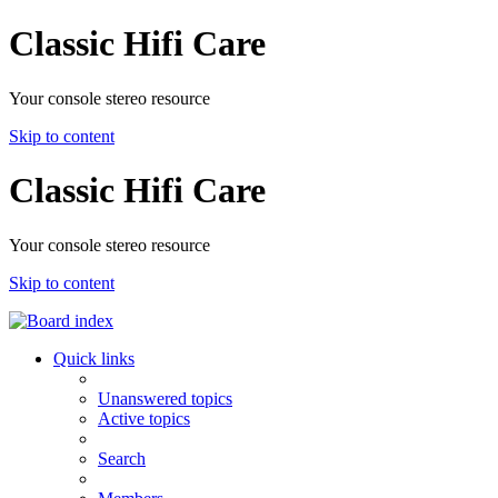
Classic Hifi Care
Your console stereo resource
Skip to content
Classic Hifi Care
Your console stereo resource
Skip to content
Quick links
Unanswered topics
Active topics
Search