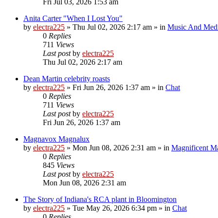
Fri Jul 03, 2026 1:53 am
Anita Carter "When I Lost You"
by
electra225
»
Thu Jul 02, 2026 2:17 am
» in
Music And Med
0
Replies
711
Views
Last post
by
electra225
Thu Jul 02, 2026 2:17 am
Dean Martin celebrity roasts
by
electra225
»
Fri Jun 26, 2026 1:37 am
» in
Chat
0
Replies
711
Views
Last post
by
electra225
Fri Jun 26, 2026 1:37 am
Magnavox Magnalux
by
electra225
»
Mon Jun 08, 2026 2:31 am
» in
Magnificent 
0
Replies
845
Views
Last post
by
electra225
Mon Jun 08, 2026 2:31 am
The Story of Indiana's RCA plant in Bloomington
by
electra225
»
Tue May 26, 2026 6:34 pm
» in
Chat
0
Replies