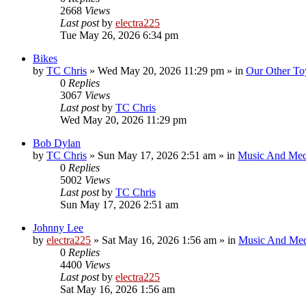
2668
Views
Last post
by
electra225
Tue May 26, 2026 6:34 pm
Bikes
by
TC Chris
»
Wed May 20, 2026 11:29 pm
» in
Our Other To
0
Replies
3067
Views
Last post
by
TC Chris
Wed May 20, 2026 11:29 pm
Bob Dylan
by
TC Chris
»
Sun May 17, 2026 2:51 am
» in
Music And Med
0
Replies
5002
Views
Last post
by
TC Chris
Sun May 17, 2026 2:51 am
Johnny Lee
by
electra225
»
Sat May 16, 2026 1:56 am
» in
Music And Med
0
Replies
4400
Views
Last post
by
electra225
Sat May 16, 2026 1:56 am