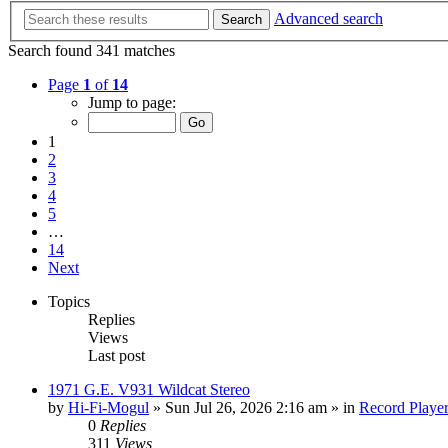
Advanced search
Search
Search found 341 matches
Page
1
of
14
Jump to page:
1
2
3
4
5
…
14
Next
Topics
Replies
Views
Last post
1971 G.E. V931 Wildcat Stereo
by
Hi-Fi-Mogul
»
Sun Jul 26, 2026 2:16 am
» in
Record Playe
0
Replies
311
Views