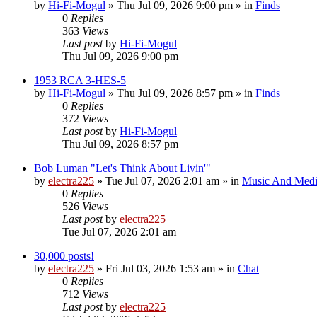
by
Hi-Fi-Mogul
»
Thu Jul 09, 2026 9:00 pm
» in
Finds
0
Replies
363
Views
Last post
by
Hi-Fi-Mogul
Thu Jul 09, 2026 9:00 pm
1953 RCA 3-HES-5
by
Hi-Fi-Mogul
»
Thu Jul 09, 2026 8:57 pm
» in
Finds
0
Replies
372
Views
Last post
by
Hi-Fi-Mogul
Thu Jul 09, 2026 8:57 pm
Bob Luman "Let's Think About Livin'"
by
electra225
»
Tue Jul 07, 2026 2:01 am
» in
Music And Med
0
Replies
526
Views
Last post
by
electra225
Tue Jul 07, 2026 2:01 am
30,000 posts!
by
electra225
»
Fri Jul 03, 2026 1:53 am
» in
Chat
0
Replies
712
Views
Last post
by
electra225