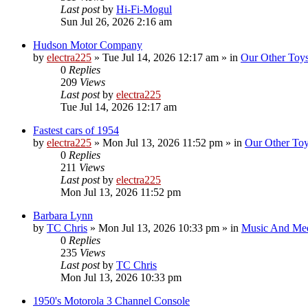
Last post
by
Hi-Fi-Mogul
Sun Jul 26, 2026 2:16 am
Hudson Motor Company
by
electra225
»
Tue Jul 14, 2026 12:17 am
» in
Our Other Toy
0
Replies
209
Views
Last post
by
electra225
Tue Jul 14, 2026 12:17 am
Fastest cars of 1954
by
electra225
»
Mon Jul 13, 2026 11:52 pm
» in
Our Other To
0
Replies
211
Views
Last post
by
electra225
Mon Jul 13, 2026 11:52 pm
Barbara Lynn
by
TC Chris
»
Mon Jul 13, 2026 10:33 pm
» in
Music And Me
0
Replies
235
Views
Last post
by
TC Chris
Mon Jul 13, 2026 10:33 pm
1950's Motorola 3 Channel Console