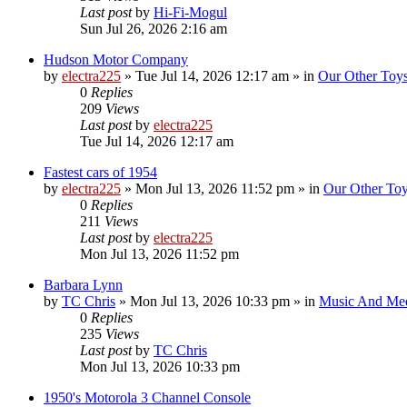
Last post
by
Hi-Fi-Mogul
Sun Jul 26, 2026 2:16 am
Hudson Motor Company
by
electra225
»
Tue Jul 14, 2026 12:17 am
» in
Our Other Toy
0
Replies
209
Views
Last post
by
electra225
Tue Jul 14, 2026 12:17 am
Fastest cars of 1954
by
electra225
»
Mon Jul 13, 2026 11:52 pm
» in
Our Other To
0
Replies
211
Views
Last post
by
electra225
Mon Jul 13, 2026 11:52 pm
Barbara Lynn
by
TC Chris
»
Mon Jul 13, 2026 10:33 pm
» in
Music And Me
0
Replies
235
Views
Last post
by
TC Chris
Mon Jul 13, 2026 10:33 pm
1950's Motorola 3 Channel Console