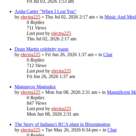
Fri Jul 03, 2026 1:53 am
Anita Carter "When I Lost You"
by
electra225
»
Thu Jul 02, 2026 2:17 am
» in
Music And Med
0
Replies
711
Views
Last post
by
electra225
Thu Jul 02, 2026 2:17 am
Dean Martin celebrity roasts
by
electra225
»
Fri Jun 26, 2026 1:37 am
» in
Chat
0
Replies
712
Views
Last post
by
electra225
Fri Jun 26, 2026 1:37 am
Magnavox Magnalux
by
electra225
»
Mon Jun 08, 2026 2:31 am
» in
Magnificent 
0
Replies
847
Views
Last post
by
electra225
Mon Jun 08, 2026 2:31 am
The Story of Indiana's RCA plant in Bloomington
by
electra225
»
Tue May 26, 2026 6:34 pm
» in
Chat
0
Replies