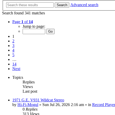
Advanced search
Search
Search found 341 matches
Page
1
of
14
Jump to page:
1
2
3
4
5
…
14
Next
Topics
Replies
Views
Last post
1971 G.E. V931 Wildcat Stereo
by
Hi-Fi-Mogul
»
Sun Jul 26, 2026 2:16 am
» in
Record Playe
0
Replies
313
Views