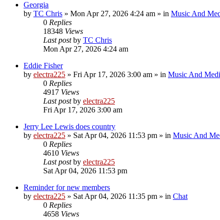
Georgia
by
TC Chris
»
Mon Apr 27, 2026 4:24 am
» in
Music And Med
0
Replies
18348
Views
Last post
by
TC Chris
Mon Apr 27, 2026 4:24 am
Eddie Fisher
by
electra225
»
Fri Apr 17, 2026 3:00 am
» in
Music And Med
0
Replies
4917
Views
Last post
by
electra225
Fri Apr 17, 2026 3:00 am
Jerry Lee Lewis does country
by
electra225
»
Sat Apr 04, 2026 11:53 pm
» in
Music And Me
0
Replies
4610
Views
Last post
by
electra225
Sat Apr 04, 2026 11:53 pm
Reminder for new members
by
electra225
»
Sat Apr 04, 2026 11:35 pm
» in
Chat
0
Replies
4658
Views