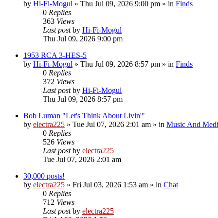
by
Hi-Fi-Mogul
»
Thu Jul 09, 2026 9:00 pm
» in
Finds
0
Replies
363
Views
Last post
by
Hi-Fi-Mogul
Thu Jul 09, 2026 9:00 pm
1953 RCA 3-HES-5
by
Hi-Fi-Mogul
»
Thu Jul 09, 2026 8:57 pm
» in
Finds
0
Replies
372
Views
Last post
by
Hi-Fi-Mogul
Thu Jul 09, 2026 8:57 pm
Bob Luman "Let's Think About Livin'"
by
electra225
»
Tue Jul 07, 2026 2:01 am
» in
Music And Med
0
Replies
526
Views
Last post
by
electra225
Tue Jul 07, 2026 2:01 am
30,000 posts!
by
electra225
»
Fri Jul 03, 2026 1:53 am
» in
Chat
0
Replies
712
Views
Last post
by
electra225