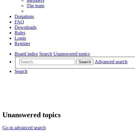
Members
The team
Donations
FAQ
Downloads
Rules
Login
Register
Board index
Search
Unanswered topics
Advanced search
Search
Search
Unanswered topics
Go to advanced search