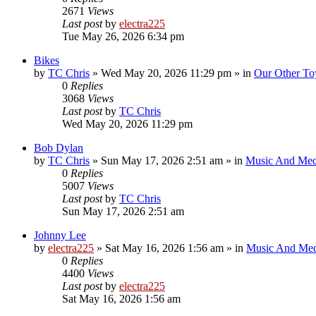
2671
Views
Last post
by
electra225
Tue May 26, 2026 6:34 pm
Bikes
by
TC Chris
»
Wed May 20, 2026 11:29 pm
» in
Our Other To
0
Replies
3068
Views
Last post
by
TC Chris
Wed May 20, 2026 11:29 pm
Bob Dylan
by
TC Chris
»
Sun May 17, 2026 2:51 am
» in
Music And Med
0
Replies
5007
Views
Last post
by
TC Chris
Sun May 17, 2026 2:51 am
Johnny Lee
by
electra225
»
Sat May 16, 2026 1:56 am
» in
Music And Med
0
Replies
4400
Views
Last post
by
electra225
Sat May 16, 2026 1:56 am