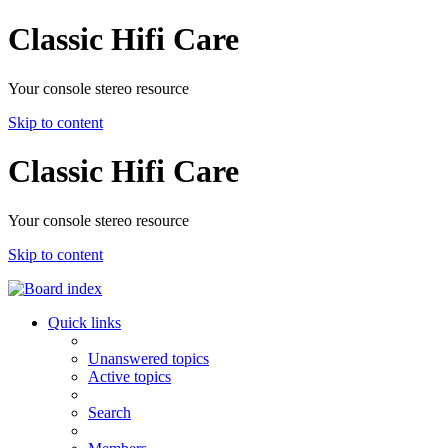
Classic Hifi Care
Your console stereo resource
Skip to content
Classic Hifi Care
Your console stereo resource
Skip to content
Quick links
Unanswered topics
Active topics
Search