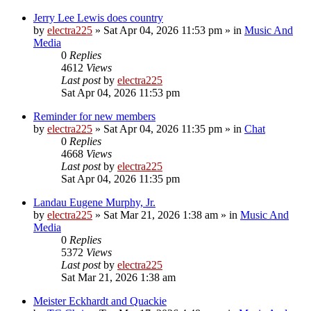
Jerry Lee Lewis does country
by
electra225
»
Sat Apr 04, 2026 11:53 pm
» in
Music And
Media
0
Replies
4612
Views
Last post
by
electra225
Sat Apr 04, 2026 11:53 pm
Reminder for new members
by
electra225
»
Sat Apr 04, 2026 11:35 pm
» in
Chat
0
Replies
4668
Views
Last post
by
electra225
Sat Apr 04, 2026 11:35 pm
Landau Eugene Murphy, Jr.
by
electra225
»
Sat Mar 21, 2026 1:38 am
» in
Music And
Media
0
Replies
5372
Views
Last post
by
electra225
Sat Mar 21, 2026 1:38 am
Meister Eckhardt and Quackie