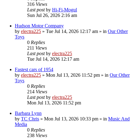
316
Views
Last post
by
Hi-Fi-Mogul
Sun Jul 26, 2026 2:16 am
Hudson Motor Company
by
electra225
»
Tue Jul 14, 2026 12:17 am
» in
Our Other
Toys
0
Replies
211
Views
Last post
by
electra225
Tue Jul 14, 2026 12:17 am
Fastest cars of 1954
by
electra225
»
Mon Jul 13, 2026 11:52 pm
» in
Our Other
Toys
0
Replies
214
Views
Last post
by
electra225
Mon Jul 13, 2026 11:52 pm
Barbara Lynn
by
TC Chris
»
Mon Jul 13, 2026 10:33 pm
» in
Music And
Media
0
Replies
238
Views