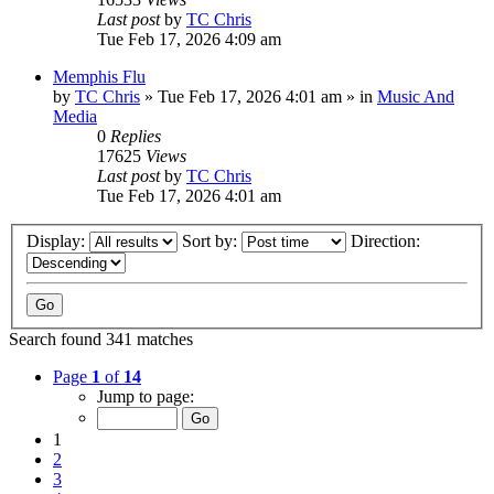
Last post
by
TC Chris
Tue Feb 17, 2026 4:09 am
Memphis Flu
by
TC Chris
»
Tue Feb 17, 2026 4:01 am
» in
Music And
Media
0
Replies
17625
Views
Last post
by
TC Chris
Tue Feb 17, 2026 4:01 am
Display:
Sort by:
Direction:
Search found 341 matches
Page
1
of
14
Jump to page:
1
2
3