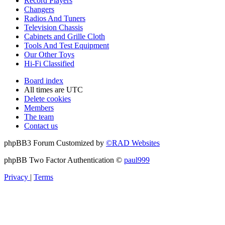
Record Players
Changers
Radios And Tuners
Television Chassis
Cabinets and Grille Cloth
Tools And Test Equipment
Our Other Toys
Hi-Fi Classified
Board index
All times are
UTC
Delete cookies
Members
The team
Contact us
phpBB3 Forum Customized by
©RAD Websites
phpBB Two Factor Authentication ©
paul999
Privacy
|
Terms