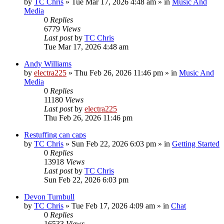
by
TC Chris
»
Tue Mar 17, 2026 4:48 am
» in
Music And
Media
0
Replies
6779
Views
Last post
by
TC Chris
Tue Mar 17, 2026 4:48 am
Andy Williams
by
electra225
»
Thu Feb 26, 2026 11:46 pm
» in
Music And
Media
0
Replies
11180
Views
Last post
by
electra225
Thu Feb 26, 2026 11:46 pm
Restuffing can caps
by
TC Chris
»
Sun Feb 22, 2026 6:03 pm
» in
Getting Started
0
Replies
13918
Views
Last post
by
TC Chris
Sun Feb 22, 2026 6:03 pm
Devon Turnbull
by
TC Chris
»
Tue Feb 17, 2026 4:09 am
» in
Chat
0
Replies
16533
Views