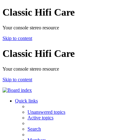
Classic Hifi Care
Your console stereo resource
Skip to content
Classic Hifi Care
Your console stereo resource
Skip to content
Quick links
Unanswered topics
Active topics
Search