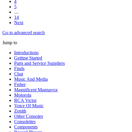
4
5
…
14
Next
Go to advanced search
Jump to
Introductions
Getting Started
Parts and Service Suppliers
Finds
Chat
Music And Media
Fisher
Magnificent Magnavox
Motorola
RCA Victor
Voice Of Music
Zenith
Other Consoles
Consolettes
Components