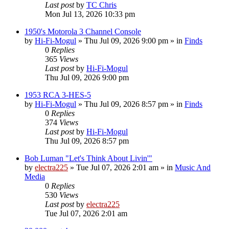
Last post
by
TC Chris
Mon Jul 13, 2026 10:33 pm
1950's Motorola 3 Channel Console
by
Hi-Fi-Mogul
»
Thu Jul 09, 2026 9:00 pm
» in
Finds
0
Replies
365
Views
Last post
by
Hi-Fi-Mogul
Thu Jul 09, 2026 9:00 pm
1953 RCA 3-HES-5
by
Hi-Fi-Mogul
»
Thu Jul 09, 2026 8:57 pm
» in
Finds
0
Replies
374
Views
Last post
by
Hi-Fi-Mogul
Thu Jul 09, 2026 8:57 pm
Bob Luman "Let's Think About Livin'"
by
electra225
»
Tue Jul 07, 2026 2:01 am
» in
Music And
Media
0
Replies
530
Views
Last post
by
electra225
Tue Jul 07, 2026 2:01 am