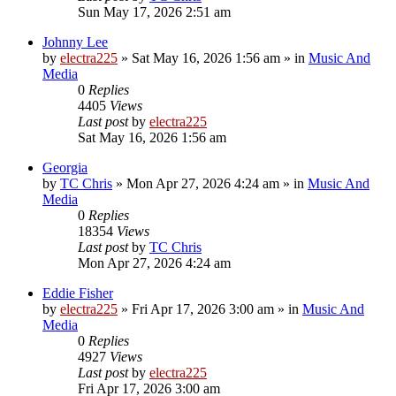
Sun May 17, 2026 2:51 am
Johnny Lee
by
electra225
»
Sat May 16, 2026 1:56 am
» in
Music And
Media
0
Replies
4405
Views
Last post
by
electra225
Sat May 16, 2026 1:56 am
Georgia
by
TC Chris
»
Mon Apr 27, 2026 4:24 am
» in
Music And
Media
0
Replies
18354
Views
Last post
by
TC Chris
Mon Apr 27, 2026 4:24 am
Eddie Fisher
by
electra225
»
Fri Apr 17, 2026 3:00 am
» in
Music And
Media
0
Replies
4927
Views
Last post
by
electra225
Fri Apr 17, 2026 3:00 am