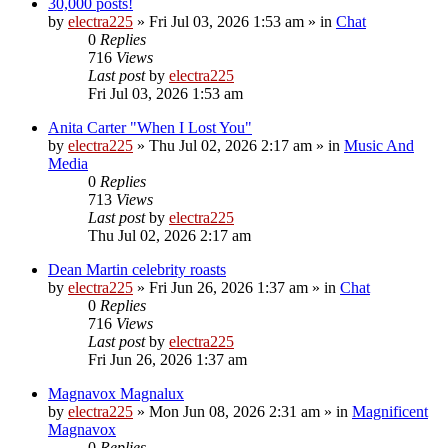
30,000 posts!
by
electra225
»
Fri Jul 03, 2026 1:53 am
» in
Chat
0
Replies
716
Views
Last post
by
electra225
Fri Jul 03, 2026 1:53 am
Anita Carter "When I Lost You"
by
electra225
»
Thu Jul 02, 2026 2:17 am
» in
Music And
Media
0
Replies
713
Views
Last post
by
electra225
Thu Jul 02, 2026 2:17 am
Dean Martin celebrity roasts
by
electra225
»
Fri Jun 26, 2026 1:37 am
» in
Chat
0
Replies
716
Views
Last post
by
electra225
Fri Jun 26, 2026 1:37 am
Magnavox Magnalux
by
electra225
»
Mon Jun 08, 2026 2:31 am
» in
Magnificent
Magnavox
0
Replies