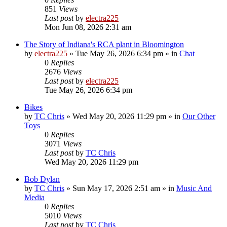
851
Views
Last post
by
electra225
Mon Jun 08, 2026 2:31 am
The Story of Indiana's RCA plant in Bloomington
by
electra225
»
Tue May 26, 2026 6:34 pm
» in
Chat
0
Replies
2676
Views
Last post
by
electra225
Tue May 26, 2026 6:34 pm
Bikes
by
TC Chris
»
Wed May 20, 2026 11:29 pm
» in
Our Other
Toys
0
Replies
3071
Views
Last post
by
TC Chris
Wed May 20, 2026 11:29 pm
Bob Dylan
by
TC Chris
»
Sun May 17, 2026 2:51 am
» in
Music And
Media
0
Replies
5010
Views
Last post
by
TC Chris