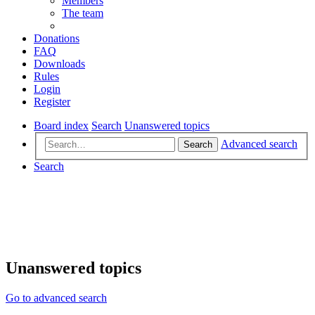
Members
The team
Donations
FAQ
Downloads
Rules
Login
Register
Board index
Search
Unanswered topics
Advanced search
Search
Search
Unanswered topics
Go to advanced search