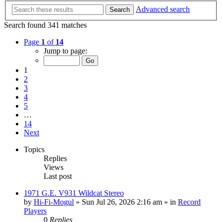
Advanced search
Search
Search found 341 matches
Page
1
of
14
Jump to page:
1
2
3
4
5
…
14
Next
Topics
Replies
Views
Last post
1971 G.E. V931 Wildcat Stereo
by
Hi-Fi-Mogul
»
Sun Jul 26, 2026 2:16 am
» in
Record
Players
0
Replies