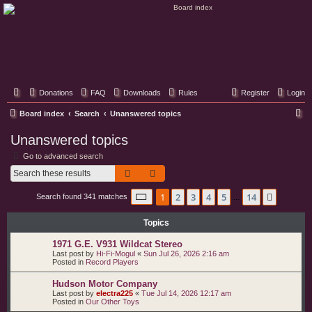
Classic Hifi Care
Your console stereo resource
Donations
FAQ
Downloads
Rules
Register
Login
S
Board index
Search
Unanswered topics
e
Unanswered topics
a
Go to advanced search
r
Search
Advanced search
c
Page
1
of
14
1
2
3
4
5
14
Next
Search found 341 matches
h
…
Topics
1971 G.E. V931 Wildcat Stereo
Last post by
Hi-Fi-Mogul
«
Sun Jul 26, 2026 2:16 am
Posted in
Record Players
Hudson Motor Company
Last post by
electra225
«
Tue Jul 14, 2026 12:17 am
Posted in
Our Other Toys