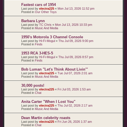
Fastest cars of 1954
Last post by
electra225
«
Mon Jul 13, 2026 11:52 pm
Posted in
Our Other Toys
Barbara Lynn
Last post by
TC Chris
«
Mon Jul 13, 2026 10:33 pm
Posted in
Music And Media
1950's Motorola 3 Channel Console
Last post by
Hi-Fi-Mogul
«
Thu Jul 09, 2026 9:00 pm
Posted in
Finds
1953 RCA 3-HES-5
Last post by
Hi-Fi-Mogul
«
Thu Jul 09, 2026 8:57 pm
Posted in
Finds
Bob Luman "Let's Think About Livin'"
Last post by
electra225
«
Tue Jul 07, 2026 2:01 am
Posted in
Music And Media
30,000 posts!
Last post by
electra225
«
Fri Jul 03, 2026 1:53 am
Posted in
Chat
Anita Carter "When I Lost You"
Last post by
electra225
«
Thu Jul 02, 2026 2:17 am
Posted in
Music And Media
Dean Martin celebrity roasts
Last post by
electra225
«
Fri Jun 26, 2026 1:37 am
Posted in
Chat