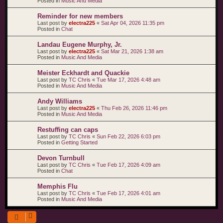
Posted in
Music And Media
Reminder for new members
Last post by
electra225
«
Sat Apr 04, 2026 11:35 pm
Posted in
Chat
Landau Eugene Murphy, Jr.
Last post by
electra225
«
Sat Mar 21, 2026 1:38 am
Posted in
Music And Media
Meister Eckhardt and Quackie
Last post by
TC Chris
«
Tue Mar 17, 2026 4:48 am
Posted in
Music And Media
Andy Williams
Last post by
electra225
«
Thu Feb 26, 2026 11:46 pm
Posted in
Music And Media
Restuffing can caps
Last post by
TC Chris
«
Sun Feb 22, 2026 6:03 pm
Posted in
Getting Started
Devon Turnbull
Last post by
TC Chris
«
Tue Feb 17, 2026 4:09 am
Posted in
Chat
Memphis Flu
Last post by
TC Chris
«
Tue Feb 17, 2026 4:01 am
Posted in
Music And Media