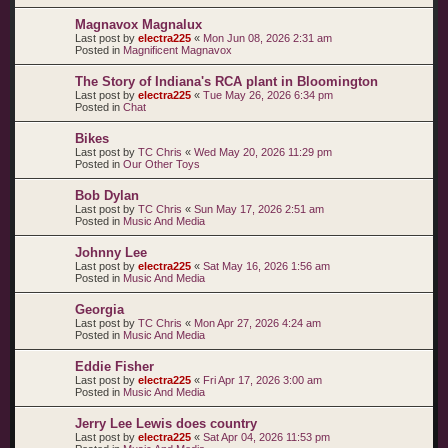
Magnavox Magnalux
Last post by
electra225
«
Mon Jun 08, 2026 2:31 am
Posted in
Magnificent Magnavox
The Story of Indiana's RCA plant in Bloomington
Last post by
electra225
«
Tue May 26, 2026 6:34 pm
Posted in
Chat
Bikes
Last post by
TC Chris
«
Wed May 20, 2026 11:29 pm
Posted in
Our Other Toys
Bob Dylan
Last post by
TC Chris
«
Sun May 17, 2026 2:51 am
Posted in
Music And Media
Johnny Lee
Last post by
electra225
«
Sat May 16, 2026 1:56 am
Posted in
Music And Media
Georgia
Last post by
TC Chris
«
Mon Apr 27, 2026 4:24 am
Posted in
Music And Media
Eddie Fisher
Last post by
electra225
«
Fri Apr 17, 2026 3:00 am
Posted in
Music And Media
Jerry Lee Lewis does country
Last post by
electra225
«
Sat Apr 04, 2026 11:53 pm