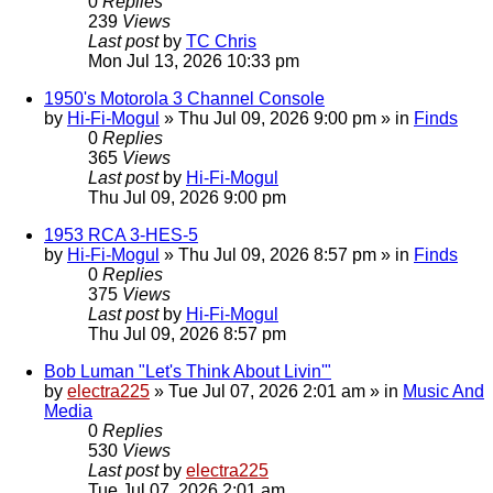
0
Replies
239
Views
Last post
by
TC Chris
Mon Jul 13, 2026 10:33 pm
1950's Motorola 3 Channel Console
by
Hi-Fi-Mogul
»
Thu Jul 09, 2026 9:00 pm
» in
Finds
0
Replies
365
Views
Last post
by
Hi-Fi-Mogul
Thu Jul 09, 2026 9:00 pm
1953 RCA 3-HES-5
by
Hi-Fi-Mogul
»
Thu Jul 09, 2026 8:57 pm
» in
Finds
0
Replies
375
Views
Last post
by
Hi-Fi-Mogul
Thu Jul 09, 2026 8:57 pm
Bob Luman "Let's Think About Livin'"
by
electra225
»
Tue Jul 07, 2026 2:01 am
» in
Music And
Media
0
Replies
530
Views
Last post
by
electra225
Tue Jul 07, 2026 2:01 am