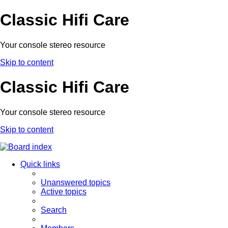
Classic Hifi Care
Your console stereo resource
Skip to content
Classic Hifi Care
Your console stereo resource
Skip to content
Quick links
Unanswered topics
Active topics
Search