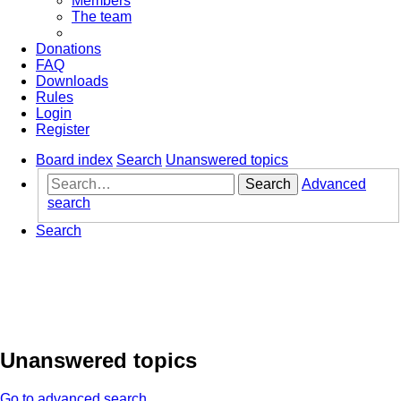
Members
The team
Donations
FAQ
Downloads
Rules
Login
Register
Board index
Search
Unanswered topics
Search
Advanced
search
Search
Unanswered topics
Go to advanced search