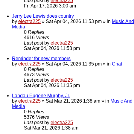
Last post
by
electra225
Fri Apr 17, 2026 3:00 am
Jerry Lee Lewis does country
by
electra225
»
Sat Apr 04, 2026 11:53 pm
» in
Music And
Media
0
Replies
4616
Views
Last post
by
electra225
Sat Apr 04, 2026 11:53 pm
Reminder for new members
by
electra225
»
Sat Apr 04, 2026 11:35 pm
» in
Chat
0
Replies
4673
Views
Last post
by
electra225
Sat Apr 04, 2026 11:35 pm
Landau Eugene Murphy, Jr.
by
electra225
»
Sat Mar 21, 2026 1:38 am
» in
Music And
Media
0
Replies
5376
Views
Last post
by
electra225
Sat Mar 21, 2026 1:38 am