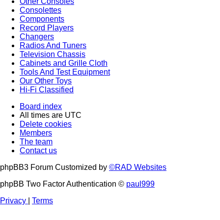
Other Consoles
Consolettes
Components
Record Players
Changers
Radios And Tuners
Television Chassis
Cabinets and Grille Cloth
Tools And Test Equipment
Our Other Toys
Hi-Fi Classified
Board index
All times are
UTC
Delete cookies
Members
The team
Contact us
phpBB3 Forum Customized by
©RAD Websites
phpBB Two Factor Authentication ©
paul999
Privacy
|
Terms