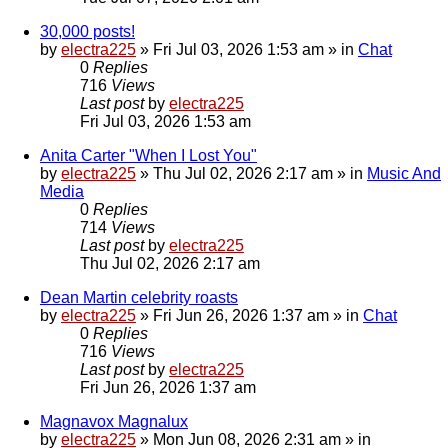
30,000 posts!
by
electra225
»
Fri Jul 03, 2026 1:53 am
» in
Chat
0
Replies
716
Views
Last post
by
electra225
Fri Jul 03, 2026 1:53 am
Anita Carter "When I Lost You"
by
electra225
»
Thu Jul 02, 2026 2:17 am
» in
Music And
Media
0
Replies
714
Views
Last post
by
electra225
Thu Jul 02, 2026 2:17 am
Dean Martin celebrity roasts
by
electra225
»
Fri Jun 26, 2026 1:37 am
» in
Chat
0
Replies
716
Views
Last post
by
electra225
Fri Jun 26, 2026 1:37 am
Magnavox Magnalux
by
electra225
»
Mon Jun 08, 2026 2:31 am
» in