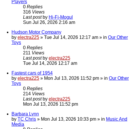
Players
0
Replies
316
Views
Last post
by
Hi-Fi-Mogul
Sun Jul 26, 2026 2:16 am
Hudson Motor Company
by
electra225
»
Tue Jul 14, 2026 12:17 am
» in
Our Other
Toys
0
Replies
211
Views
Last post
by
electra225
Tue Jul 14, 2026 12:17 am
Fastest cars of 1954
by
electra225
»
Mon Jul 13, 2026 11:52 pm
» in
Our Other
Toys
0
Replies
214
Views
Last post
by
electra225
Mon Jul 13, 2026 11:52 pm
Barbara Lynn
by
TC Chris
»
Mon Jul 13, 2026 10:33 pm
» in
Music And
Media