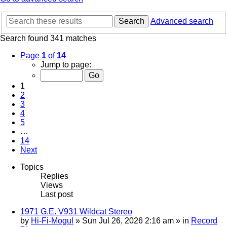
Search
Advanced search
Search found 341 matches
Page
1
of
14
Jump to page:
1
2
3
4
5
…
14
Next
Topics
Replies
Views
Last post
1971 G.E. V931 Wildcat Stereo
by
Hi-Fi-Mogul
»
Sun Jul 26, 2026 2:16 am
» in
Record