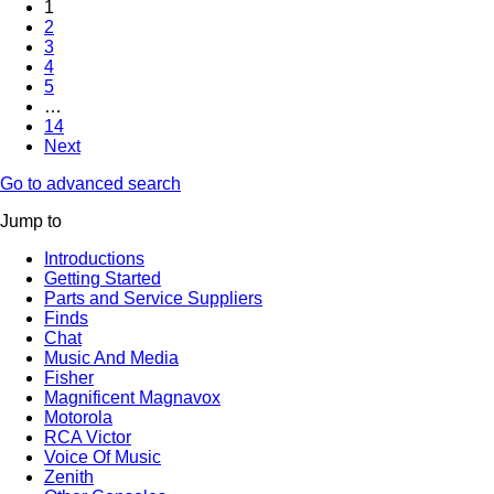
1
2
3
4
5
…
14
Next
Go to advanced search
Jump to
Introductions
Getting Started
Parts and Service Suppliers
Finds
Chat
Music And Media
Fisher
Magnificent Magnavox
Motorola
RCA Victor
Voice Of Music
Zenith