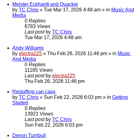
Meister Eckhardt and Quackie
by
TC Chris
»
Tue Mar 17, 2026 4:48 am
» in
Music And
Media
0
Replies
6783
Views
Last post
by
TC Chris
Tue Mar 17, 2026 4:48 am
Andy Williams
by
electra225
»
Thu Feb 26, 2026 11:46 pm
» in
Music
And Media
0
Replies
11185
Views
Last post
by
electra225
Thu Feb 26, 2026 11:46 pm
Restuffing can caps
by
TC Chris
»
Sun Feb 22, 2026 6:03 pm
» in
Getting
Started
0
Replies
13921
Views
Last post
by
TC Chris
Sun Feb 22, 2026 6:03 pm
Devon Turnbull