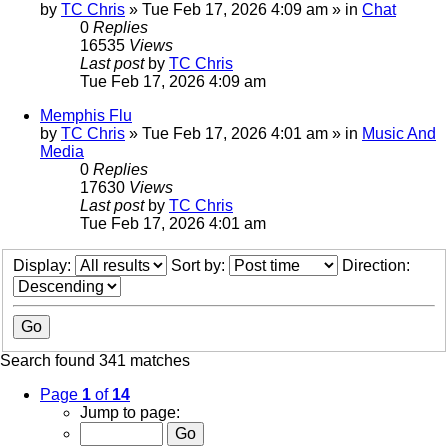
by
TC Chris
»
Tue Feb 17, 2026 4:09 am
» in
Chat
0
Replies
16535
Views
Last post
by
TC Chris
Tue Feb 17, 2026 4:09 am
Memphis Flu
by
TC Chris
»
Tue Feb 17, 2026 4:01 am
» in
Music And
Media
0
Replies
17630
Views
Last post
by
TC Chris
Tue Feb 17, 2026 4:01 am
Display:
Sort by:
Direction:
Search found 341 matches
Page
1
of
14
Jump to page: