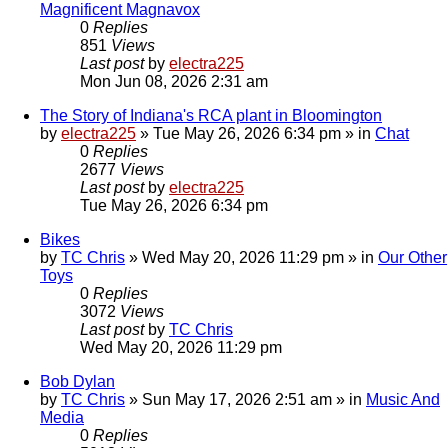
Magnificent Magnavox
0
Replies
851
Views
Last post
by
electra225
Mon Jun 08, 2026 2:31 am
The Story of Indiana's RCA plant in Bloomington
by
electra225
»
Tue May 26, 2026 6:34 pm
» in
Chat
0
Replies
2677
Views
Last post
by
electra225
Tue May 26, 2026 6:34 pm
Bikes
by
TC Chris
»
Wed May 20, 2026 11:29 pm
» in
Our Other
Toys
0
Replies
3072
Views
Last post
by
TC Chris
Wed May 20, 2026 11:29 pm
Bob Dylan
by
TC Chris
»
Sun May 17, 2026 2:51 am
» in
Music And
Media
0
Replies