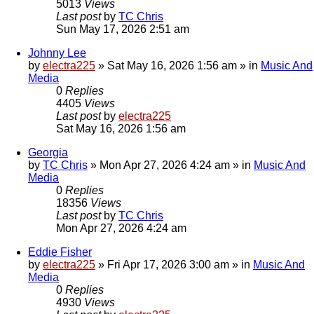
5013
Views
Last post
by
TC Chris
Sun May 17, 2026 2:51 am
Johnny Lee
by
electra225
»
Sat May 16, 2026 1:56 am
» in
Music And
Media
0
Replies
4405
Views
Last post
by
electra225
Sat May 16, 2026 1:56 am
Georgia
by
TC Chris
»
Mon Apr 27, 2026 4:24 am
» in
Music And
Media
0
Replies
18356
Views
Last post
by
TC Chris
Mon Apr 27, 2026 4:24 am
Eddie Fisher
by
electra225
»
Fri Apr 17, 2026 3:00 am
» in
Music And
Media
0
Replies
4930
Views