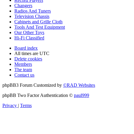
Record Players
Changers
Radios And Tuners
Television Chassis
Cabinets and Grille Cloth
Tools And Test Equipment
Our Other Toys
Hi-Fi Classified
Board index
All times are
UTC
Delete cookies
Members
The team
Contact us
phpBB3 Forum Customized by
©RAD Websites
phpBB Two Factor Authentication ©
paul999
Privacy
|
Terms