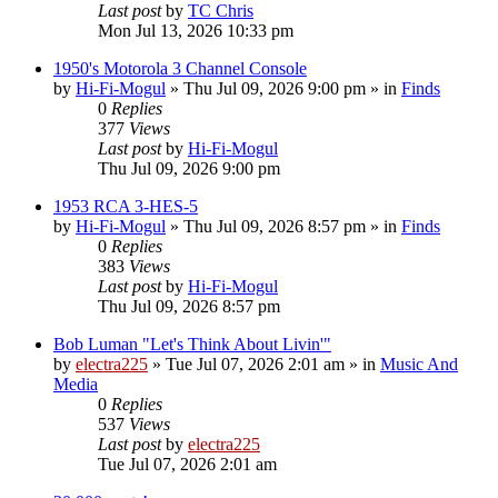
Last post
by
TC Chris
Mon Jul 13, 2026 10:33 pm
1950's Motorola 3 Channel Console
by
Hi-Fi-Mogul
»
Thu Jul 09, 2026 9:00 pm
» in
Finds
0
Replies
377
Views
Last post
by
Hi-Fi-Mogul
Thu Jul 09, 2026 9:00 pm
1953 RCA 3-HES-5
by
Hi-Fi-Mogul
»
Thu Jul 09, 2026 8:57 pm
» in
Finds
0
Replies
383
Views
Last post
by
Hi-Fi-Mogul
Thu Jul 09, 2026 8:57 pm
Bob Luman "Let's Think About Livin'"
by
electra225
»
Tue Jul 07, 2026 2:01 am
» in
Music And
Media
0
Replies
537
Views
Last post
by
electra225
Tue Jul 07, 2026 2:01 am