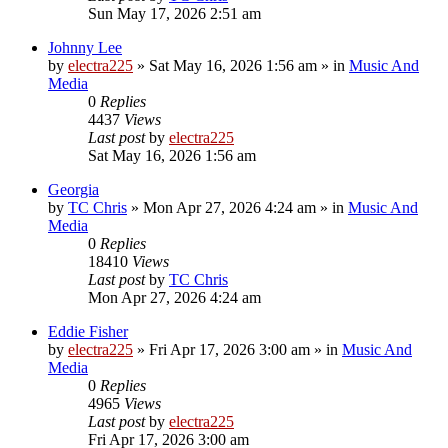
Sun May 17, 2026 2:51 am
Johnny Lee
by
electra225
»
Sat May 16, 2026 1:56 am
» in
Music And
Media
0
Replies
4437
Views
Last post
by
electra225
Sat May 16, 2026 1:56 am
Georgia
by
TC Chris
»
Mon Apr 27, 2026 4:24 am
» in
Music And
Media
0
Replies
18410
Views
Last post
by
TC Chris
Mon Apr 27, 2026 4:24 am
Eddie Fisher
by
electra225
»
Fri Apr 17, 2026 3:00 am
» in
Music And
Media
0
Replies
4965
Views
Last post
by
electra225
Fri Apr 17, 2026 3:00 am