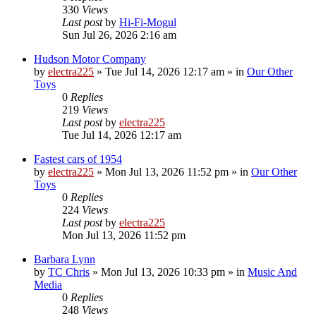
330
Views
Last post
by
Hi-Fi-Mogul
Sun Jul 26, 2026 2:16 am
Hudson Motor Company
by
electra225
»
Tue Jul 14, 2026 12:17 am
» in
Our Other
Toys
0
Replies
219
Views
Last post
by
electra225
Tue Jul 14, 2026 12:17 am
Fastest cars of 1954
by
electra225
»
Mon Jul 13, 2026 11:52 pm
» in
Our Other
Toys
0
Replies
224
Views
Last post
by
electra225
Mon Jul 13, 2026 11:52 pm
Barbara Lynn
by
TC Chris
»
Mon Jul 13, 2026 10:33 pm
» in
Music And
Media
0
Replies
248
Views