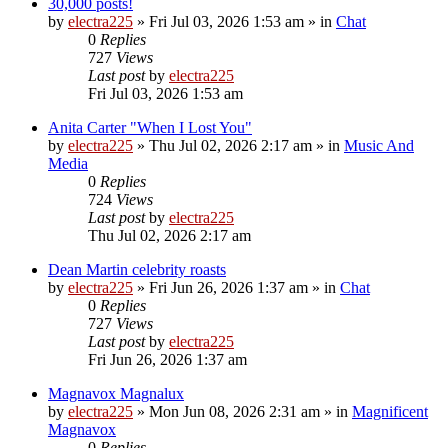
30,000 posts!
by
electra225
»
Fri Jul 03, 2026 1:53 am
» in
Chat
0
Replies
727
Views
Last post
by
electra225
Fri Jul 03, 2026 1:53 am
Anita Carter "When I Lost You"
by
electra225
»
Thu Jul 02, 2026 2:17 am
» in
Music And
Media
0
Replies
724
Views
Last post
by
electra225
Thu Jul 02, 2026 2:17 am
Dean Martin celebrity roasts
by
electra225
»
Fri Jun 26, 2026 1:37 am
» in
Chat
0
Replies
727
Views
Last post
by
electra225
Fri Jun 26, 2026 1:37 am
Magnavox Magnalux
by
electra225
»
Mon Jun 08, 2026 2:31 am
» in
Magnificent
Magnavox
0
Replies