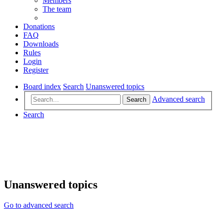
Members
The team
Donations
FAQ
Downloads
Rules
Login
Register
Board index
Search
Unanswered topics
Advanced search
Search
Search
Unanswered topics
Go to advanced search