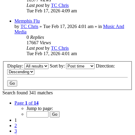
Last post
by
TC Chris
Tue Feb 17, 2026 4:09 am
Memphis Flu
by
TC Chris
»
Tue Feb 17, 2026 4:01 am
» in
Music And
Media
0
Replies
17667
Views
Last post
by
TC Chris
Tue Feb 17, 2026 4:01 am
Display:
Sort by:
Direction:
Search found 341 matches
Page
1
of
14
Jump to page:
1
2
3