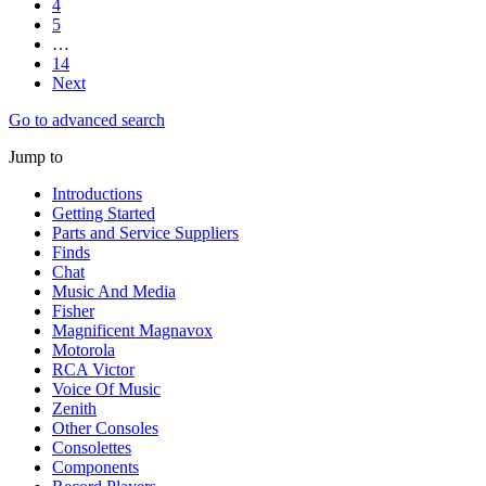
4
5
…
14
Next
Go to advanced search
Jump to
Introductions
Getting Started
Parts and Service Suppliers
Finds
Chat
Music And Media
Fisher
Magnificent Magnavox
Motorola
RCA Victor
Voice Of Music
Zenith
Other Consoles
Consolettes
Components