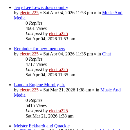
Jerry Lee Lewis does country
by
electra225
»
Sat Apr 04, 2026 11:53 pm
» in
Music And
Media
0
Replies
4661
Views
Last post
by
electra225
Sat Apr 04, 2026 11:53 pm
Reminder for new members
by
electra225
»
Sat Apr 04, 2026 11:35 pm
» in
Chat
0
Replies
4717
Views
Last post
by
electra225
Sat Apr 04, 2026 11:35 pm
Landau Eugene Murphy, Jr.
by
electra225
»
Sat Mar 21, 2026 1:38 am
» in
Music And
Media
0
Replies
5415
Views
Last post
by
electra225
Sat Mar 21, 2026 1:38 am
Meister Eckhardt and Quackie