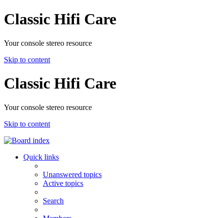
Classic Hifi Care
Your console stereo resource
Skip to content
Classic Hifi Care
Your console stereo resource
Skip to content
Quick links
Unanswered topics
Active topics
Search