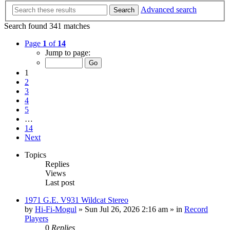
Advanced search
Search
Search found 341 matches
Page
1
of
14
Jump to page:
1
2
3
4
5
…
14
Next
Topics
Replies
Views
Last post
1971 G.E. V931 Wildcat Stereo
by
Hi-Fi-Mogul
»
Sun Jul 26, 2026 2:16 am
» in
Record
Players
0
Replies