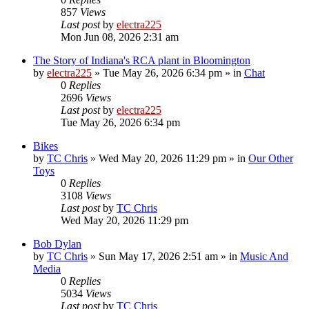
857
Views
Last post
by
electra225
Mon Jun 08, 2026 2:31 am
The Story of Indiana's RCA plant in Bloomington
by
electra225
»
Tue May 26, 2026 6:34 pm
» in
Chat
0
Replies
2696
Views
Last post
by
electra225
Tue May 26, 2026 6:34 pm
Bikes
by
TC Chris
»
Wed May 20, 2026 11:29 pm
» in
Our Other
Toys
0
Replies
3108
Views
Last post
by
TC Chris
Wed May 20, 2026 11:29 pm
Bob Dylan
by
TC Chris
»
Sun May 17, 2026 2:51 am
» in
Music And
Media
0
Replies
5034
Views
Last post
by
TC Chris