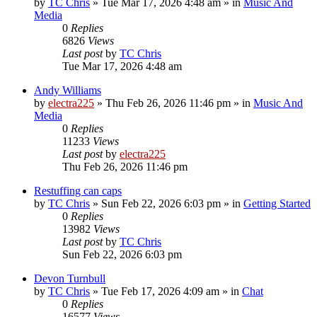
by
TC Chris
»
Tue Mar 17, 2026 4:48 am
» in
Music And
Media
0
Replies
6826
Views
Last post
by
TC Chris
Tue Mar 17, 2026 4:48 am
Andy Williams
by
electra225
»
Thu Feb 26, 2026 11:46 pm
» in
Music And
Media
0
Replies
11233
Views
Last post
by
electra225
Thu Feb 26, 2026 11:46 pm
Restuffing can caps
by
TC Chris
»
Sun Feb 22, 2026 6:03 pm
» in
Getting Started
0
Replies
13982
Views
Last post
by
TC Chris
Sun Feb 22, 2026 6:03 pm
Devon Turnbull
by
TC Chris
»
Tue Feb 17, 2026 4:09 am
» in
Chat
0
Replies
16577
Views